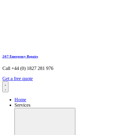
24/7 Emergency Repairs
Call +44 (0) 1827 281 976
Get a free quote
Home
Services