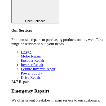
Open Services
Our Services
From on-site repairs to purchasing products online, we offer a
range of services to suit your needs.
Design
Motor Repair
Encoder Repair
Inverter Repair
Leisure Inverter Repair
Power Supply
Drive Repair
24/7 Repairs
Emergency Repairs
We offer urgent breakdown repair service to our customers.