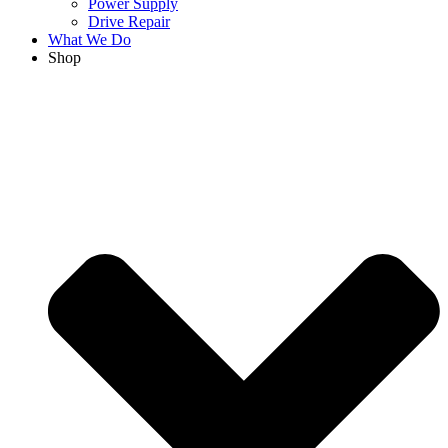
Power Supply
Drive Repair
What We Do
Shop