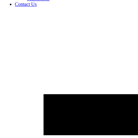
Contact Us