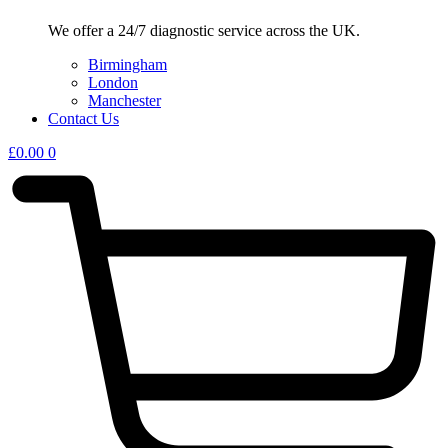
We offer a 24/7 diagnostic service across the UK.
Birmingham
London
Manchester
Contact Us
£
0.00
0