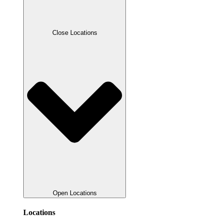
Close Locations
Open Locations
Locations