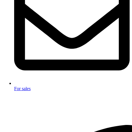
For sales