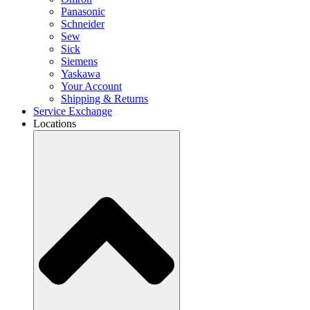
Panasonic
Schneider
Sew
Sick
Siemens
Yaskawa
Your Account
Shipping & Returns
Service Exchange
Locations