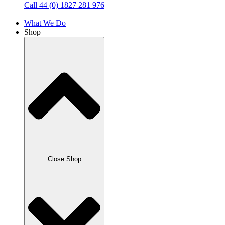
Call 44 (0) 1827 281 976
What We Do
Shop
Close Shop