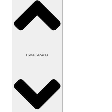
Close Services