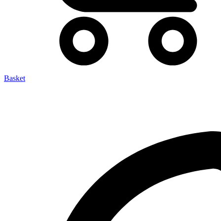
Basket