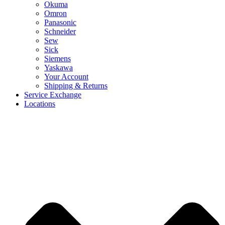
Okuma
Omron
Panasonic
Schneider
Sew
Sick
Siemens
Yaskawa
Your Account
Shipping & Returns
Service Exchange
Locations