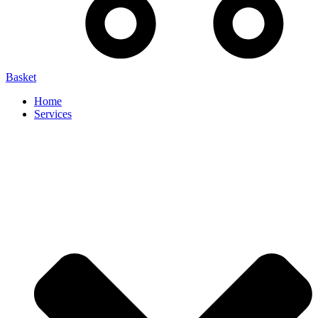
Basket
Home
Services