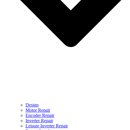
Design
Motor Repair
Encoder Repair
Inverter Repair
Leisure Inverter Repair