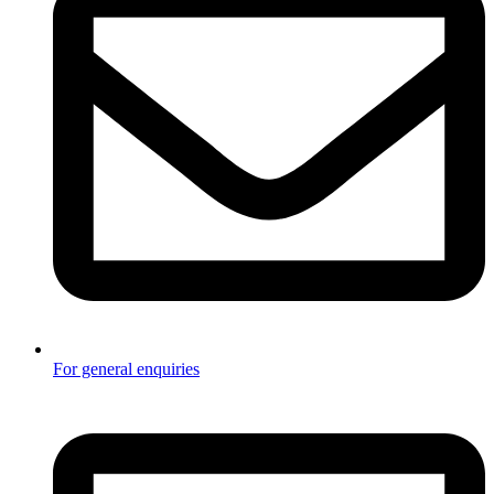
For general enquiries