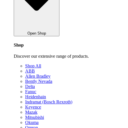
Open Shop
Shop
Discover our extensive range of products.
Shop All
ABB
Allen Bradley
Bently Nevada
Delta
Fanuc
Heidenhain
Indramat (Bosch Rexroth)
Keyence
Mazak
Mitsubishi
Okuma
Omron