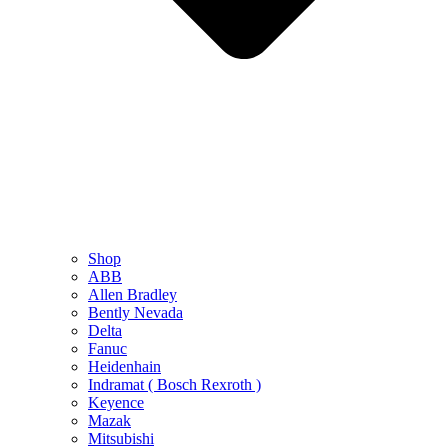
Shop
ABB
Allen Bradley
Bently Nevada
Delta
Fanuc
Heidenhain
Indramat ( Bosch Rexroth )
Keyence
Mazak
Mitsubishi