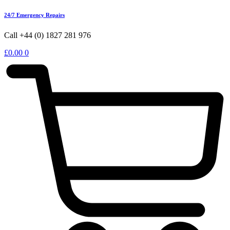
24/7 Emergency Repairs
Call +44 (0) 1827 281 976
£
0.00
0