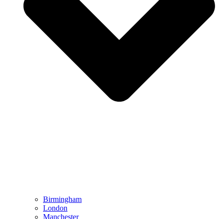
Birmingham
London
Manchester