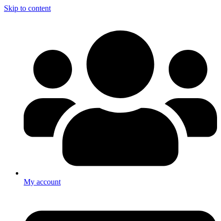
Skip to content
My account