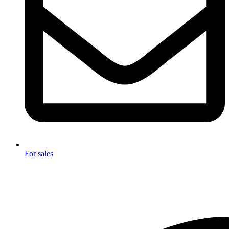
For sales