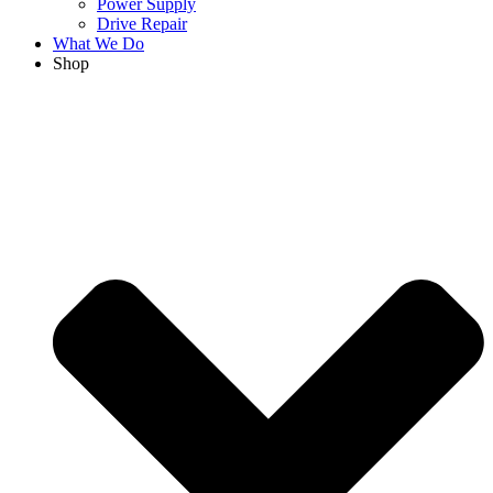
Power Supply
Drive Repair
What We Do
Shop