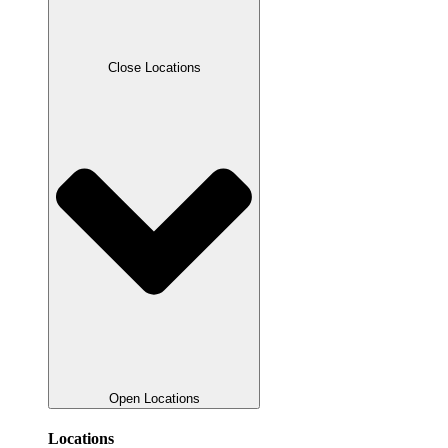
Close Locations
Open Locations
Locations