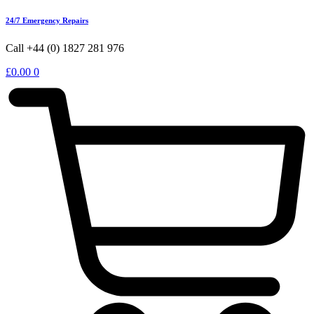
24/7 Emergency Repairs
Call +44 (0) 1827 281 976
£
0.00
0