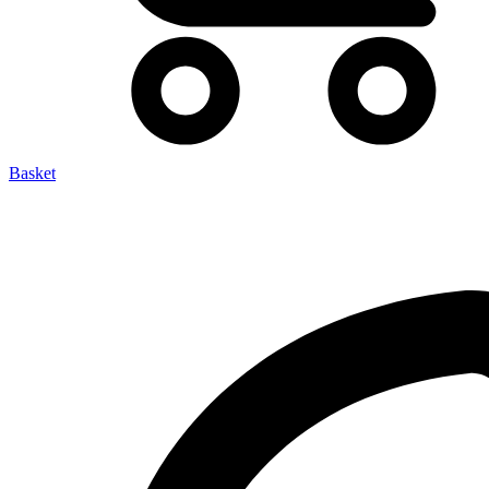
Basket