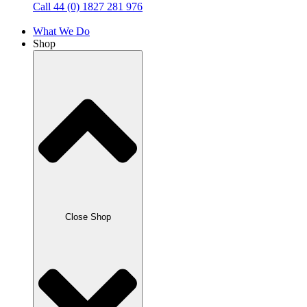
Call 44 (0) 1827 281 976
What We Do
Shop
Close Shop