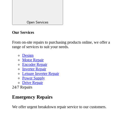
Open Services
Our Services
From on-site repairs to purchasing products online, we offer a
range of services to suit your needs.
Design
Motor Repair
Encoder Repair
Inverter Repair
Leisure Inverter Repair
Power Supply
Drive Repair
24/7 Repairs
Emergency Repairs
We offer urgent breakdown repair service to our customers.