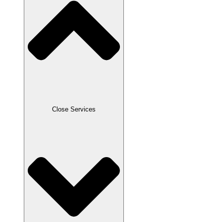
Close Services