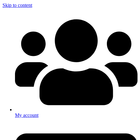
Skip to content
My account