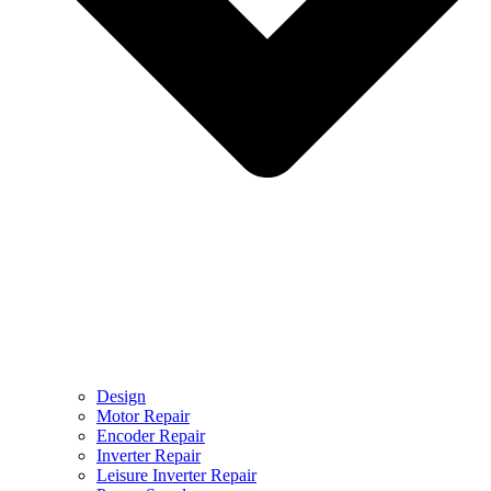
Design
Motor Repair
Encoder Repair
Inverter Repair
Leisure Inverter Repair