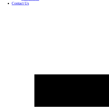
Contact Us