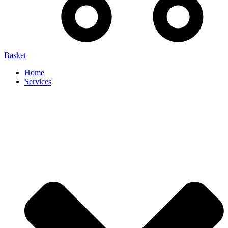
Basket
Home
Services