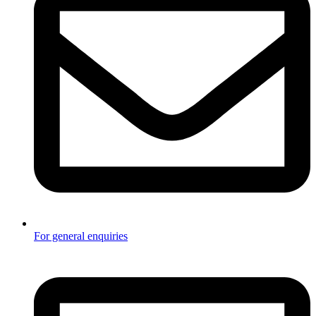
For general enquiries