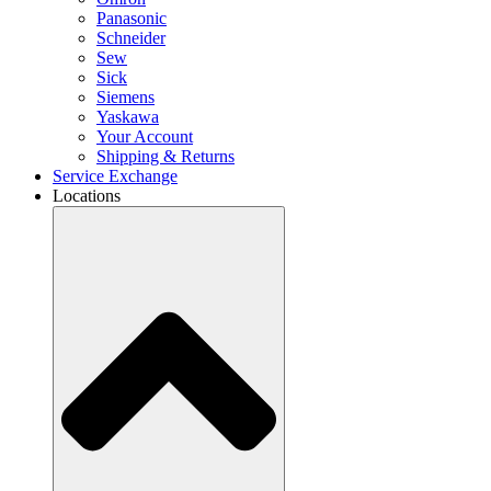
Panasonic
Schneider
Sew
Sick
Siemens
Yaskawa
Your Account
Shipping & Returns
Service Exchange
Locations