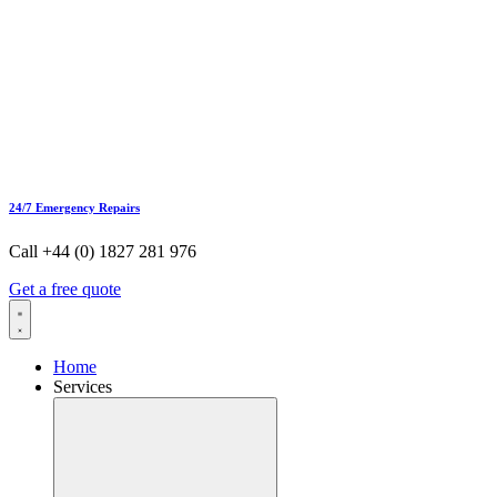
24/7 Emergency Repairs
Call +44 (0) 1827 281 976
Get a free quote
Home
Services