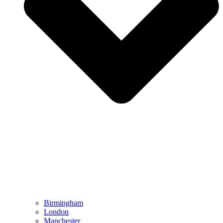
Birmingham
London
Manchester