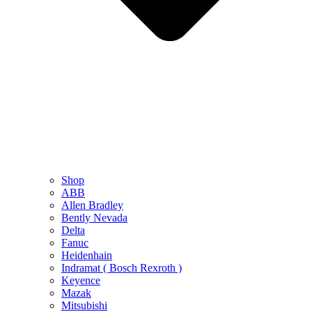
Shop
ABB
Allen Bradley
Bently Nevada
Delta
Fanuc
Heidenhain
Indramat ( Bosch Rexroth )
Keyence
Mazak
Mitsubishi