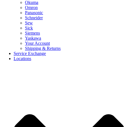
Okuma
Omron
Panasonic
Schneider
Sew
Sick
Siemens
Yaskawa
Your Account
Shipping & Returns
Service Exchange
Locations