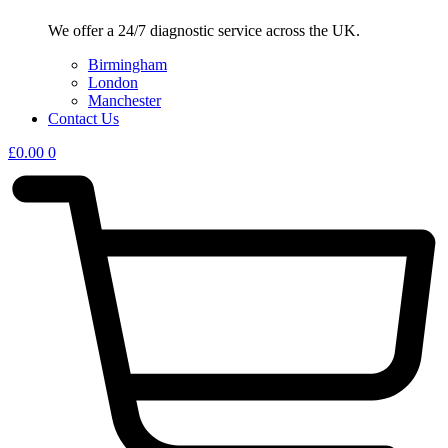
We offer a 24/7 diagnostic service across the UK.
Birmingham
London
Manchester
Contact Us
£
0.00
0