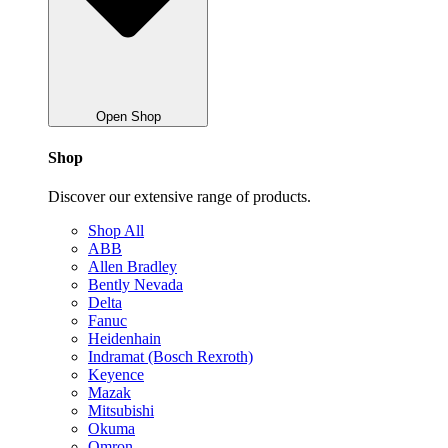
Open Shop
Shop
Discover our extensive range of products.
Shop All
ABB
Allen Bradley
Bently Nevada
Delta
Fanuc
Heidenhain
Indramat (Bosch Rexroth)
Keyence
Mazak
Mitsubishi
Okuma
Omron