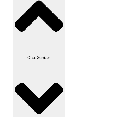
Close Services