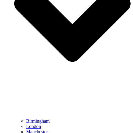
Birmingham
London
Manchester