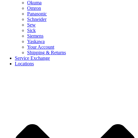
Okuma
Omron
Panasonic
Schneider
Sew
Sick
Siemens
Yaskawa
Your Account
Shipping & Returns
Service Exchange
Locations