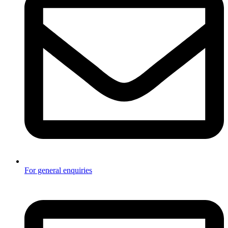
For general enquiries