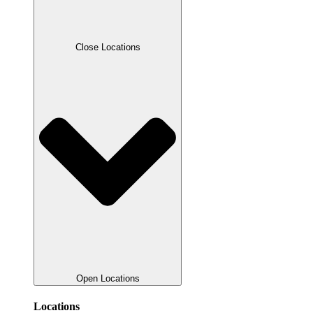
Close Locations
Open Locations
Locations