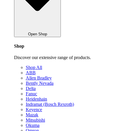
Open Shop
Shop
Discover our extensive range of products.
Shop All
ABB
Allen Bradley
Bently Nevada
Delta
Fanuc
Heidenhain
Indramat (Bosch Rexroth)
Keyence
Mazak
Mitsubishi
Okuma
Omron