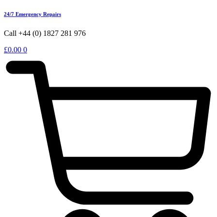
24/7 Emergency Repairs
Call +44 (0) 1827 281 976
£
0.00
0