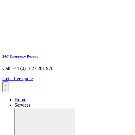
24/7 Emergency Repairs
Call +44 (0) 1827 281 976
Get a free quote
Home
Services