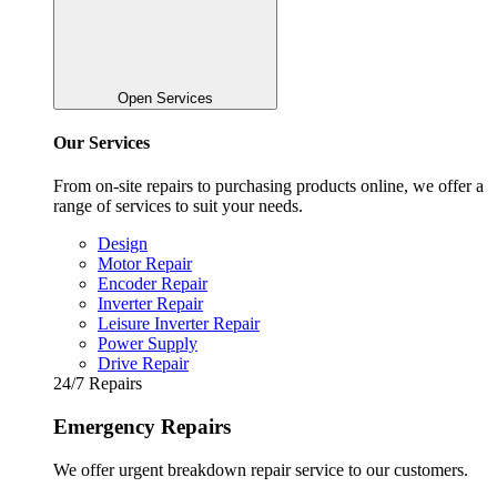
Open Services
Our Services
From on-site repairs to purchasing products online, we offer a
range of services to suit your needs.
Design
Motor Repair
Encoder Repair
Inverter Repair
Leisure Inverter Repair
Power Supply
Drive Repair
24/7 Repairs
Emergency Repairs
We offer urgent breakdown repair service to our customers.