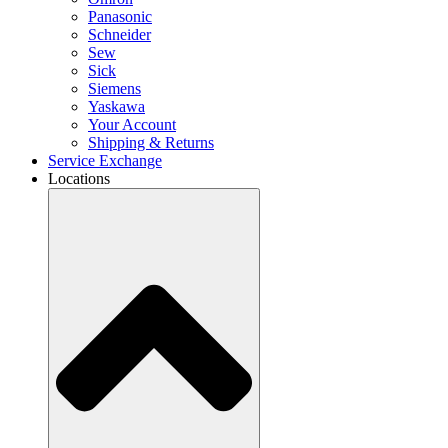
Panasonic
Schneider
Sew
Sick
Siemens
Yaskawa
Your Account
Shipping & Returns
Service Exchange
Locations