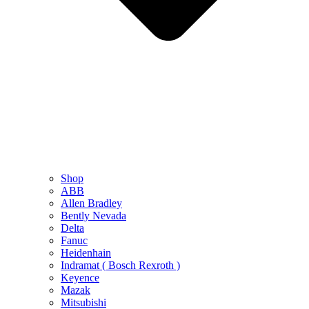
Shop
ABB
Allen Bradley
Bently Nevada
Delta
Fanuc
Heidenhain
Indramat ( Bosch Rexroth )
Keyence
Mazak
Mitsubishi