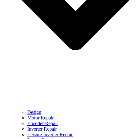
Design
Motor Repair
Encoder Repair
Inverter Repair
Leisure Inverter Repair