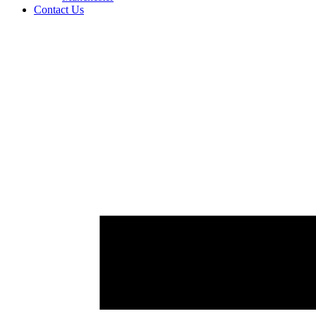
Contact Us