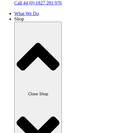
Call 44 (0) 1827 281 976
What We Do
Shop
Close Shop