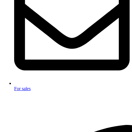
For sales