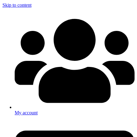
Skip to content
My account