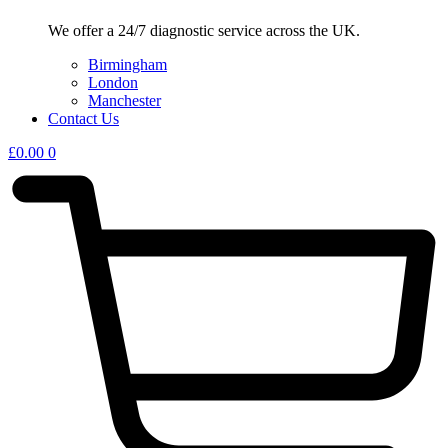
We offer a 24/7 diagnostic service across the UK.
Birmingham
London
Manchester
Contact Us
£
0.00
0