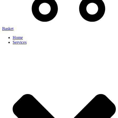
Basket
Home
Services