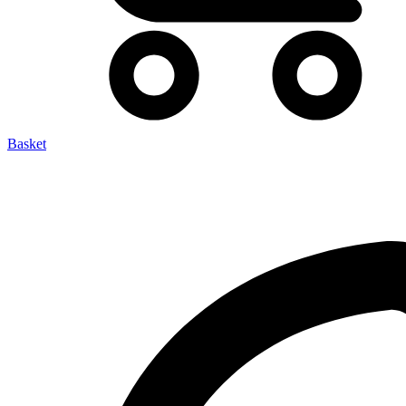
Basket