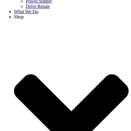
Power Supply
Drive Repair
What We Do
Shop