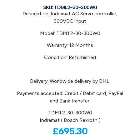
SKU: TDM1.2-30-300W0
Description: Indramat
AC Servo controller,
300VDC input
Model: TDM1.2-30-300W0
Warranty: 12 Months
Condition: Refurbished
Delivery: Worldwide delivery by DHL.
Payments accepted: Credit / Debit card, PayPal
and Bank transfer.
TDM1.2-30-300W0
Indramat ( Bosch Rexroth )
£
695.30