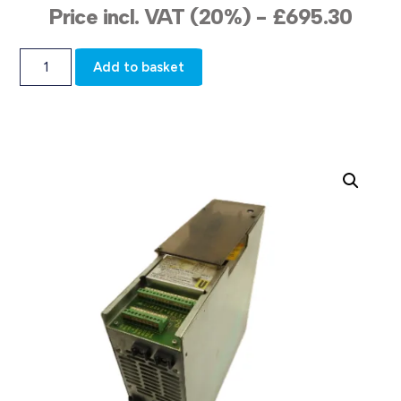
Price incl. VAT (20%) -
£
695.30
Add to basket