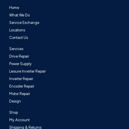
Home
What We Do
Service Exchange
Locations
Contact Us
Services
Drive Repair
Power Supply
Leisure Inverter Repair
Inverter Repair
Encoder Repair
Motor Repair
Design
Shop
My Account
Shipping & Returns