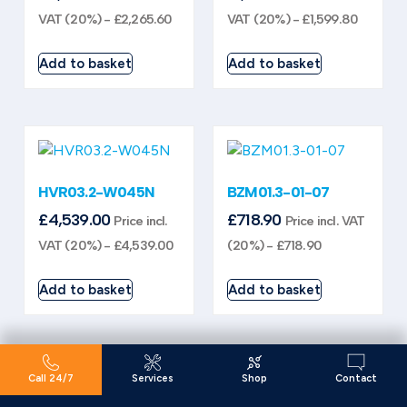
VAT (20%) -
£
2,265.60
VAT (20%) -
£
1,599.80
Add to basket
Add to basket
HVR03.2-W045N
BZM01.3-01-07
£
4,539.00
£
718.90
Price incl.
Price incl. VAT
VAT (20%) -
£
4,539.00
(20%) -
£
718.90
Add to basket
Add to basket
Call 24/7
Services
Shop
Contact