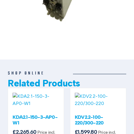
SHOP ONLINE
Related Products
KDA2.1-150-3-AP0-
KDV2.2-100-
W1
220/300-220
£
2,265.60
£
1,599.80
Price incl.
Price incl.