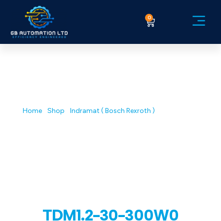
0
Service Ex
GB AUTOMATION| INDUSTRIAL
ELECTRONIC REPAIR & DESIGN
Shop
Home
/
Shop
/
Indramat ( Bosch Rexroth )
/ TDM1.2-30-
300W0
TDM1.2-30-300W0