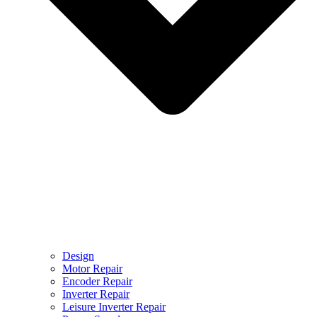
Design
Motor Repair
Encoder Repair
Inverter Repair
Leisure Inverter Repair