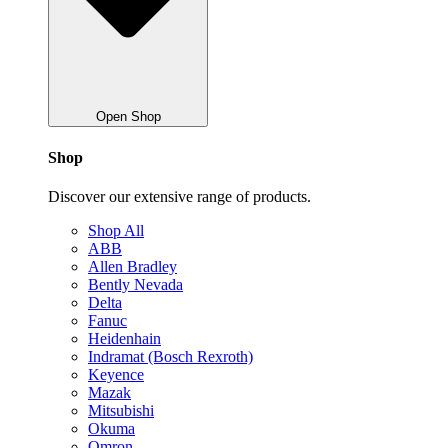
Open Shop
Shop
Discover our extensive range of products.
Shop All
ABB
Allen Bradley
Bently Nevada
Delta
Fanuc
Heidenhain
Indramat (Bosch Rexroth)
Keyence
Mazak
Mitsubishi
Okuma
Omron