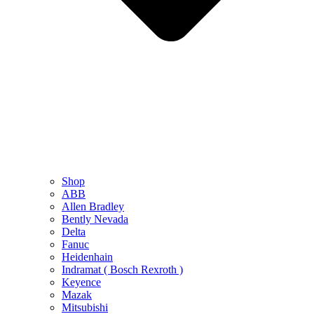
Shop
ABB
Allen Bradley
Bently Nevada
Delta
Fanuc
Heidenhain
Indramat ( Bosch Rexroth )
Keyence
Mazak
Mitsubishi