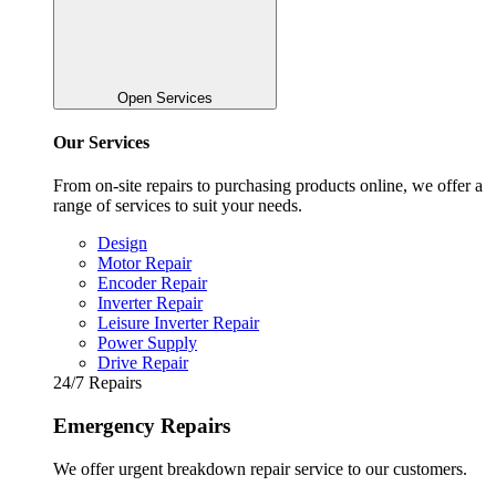
Open Services
Our Services
From on-site repairs to purchasing products online, we offer a
range of services to suit your needs.
Design
Motor Repair
Encoder Repair
Inverter Repair
Leisure Inverter Repair
Power Supply
Drive Repair
24/7 Repairs
Emergency Repairs
We offer urgent breakdown repair service to our customers.