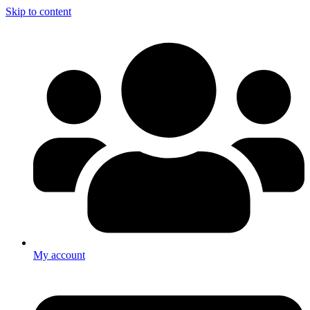
Skip to content
My account