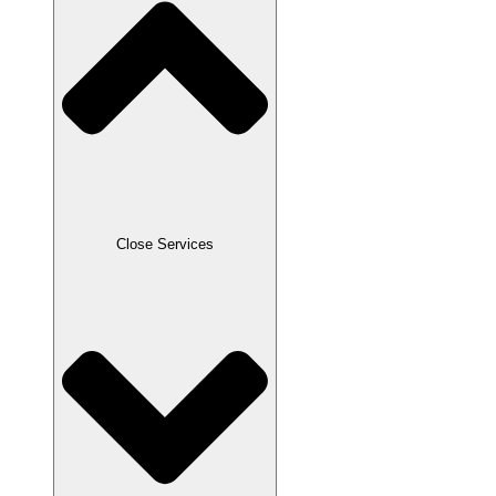
Close Services