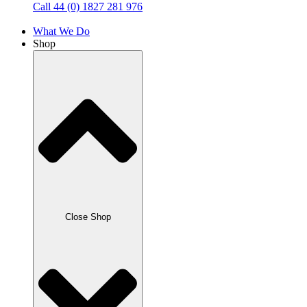
Call 44 (0) 1827 281 976
What We Do
Shop
Close Shop