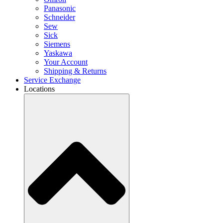
Panasonic
Schneider
Sew
Sick
Siemens
Yaskawa
Your Account
Shipping & Returns
Service Exchange
Locations