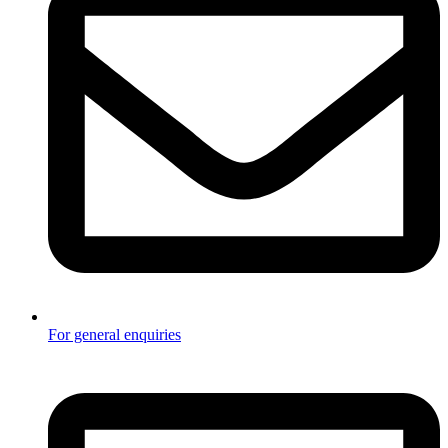
For general enquiries