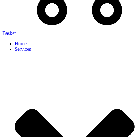
Basket
Home
Services