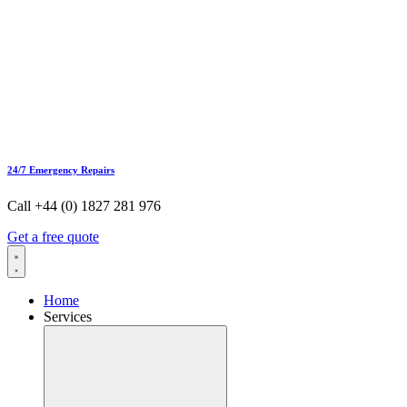
24/7 Emergency Repairs
Call +44 (0) 1827 281 976
Get a free quote
Home
Services