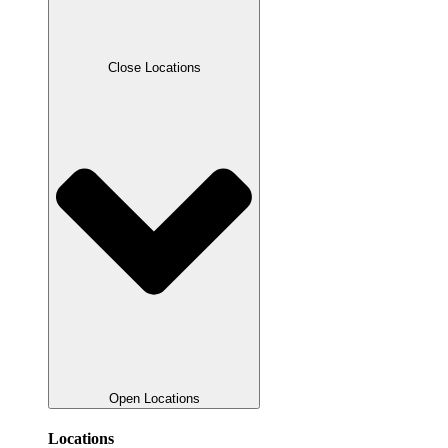
Close Locations
Open Locations
Locations