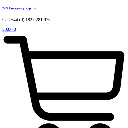
24/7 Emergency Repairs
Call +44 (0) 1827 281 976
£
0.00
0