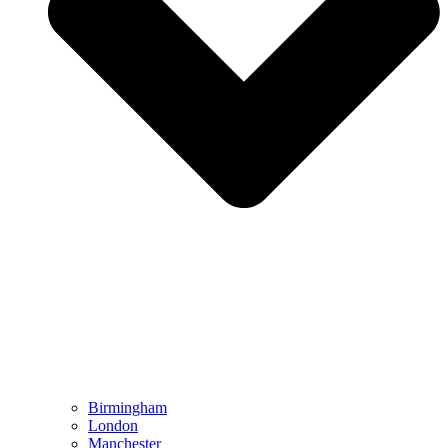
Birmingham
London
Manchester