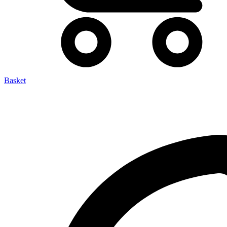
Basket