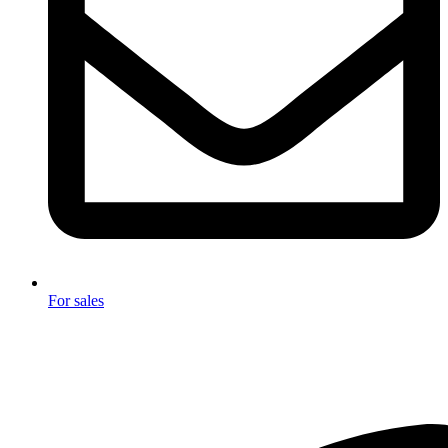
For sales