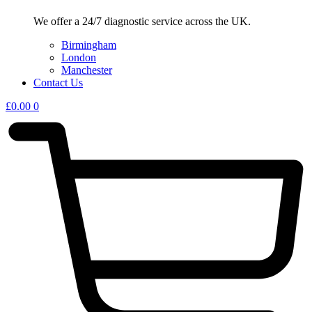
We offer a 24/7 diagnostic service across the UK.
Birmingham
London
Manchester
Contact Us
£
0.00
0