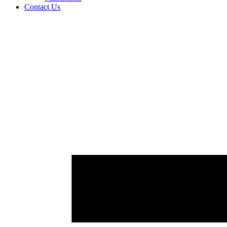
Contact Us