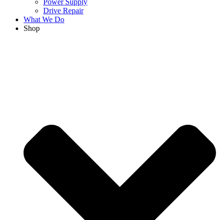
Power Supply
Drive Repair
What We Do
Shop