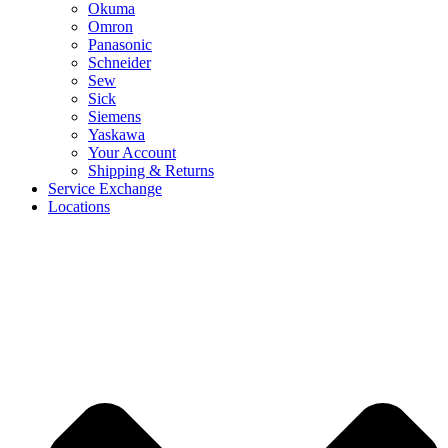
Okuma
Omron
Panasonic
Schneider
Sew
Sick
Siemens
Yaskawa
Your Account
Shipping & Returns
Service Exchange
Locations