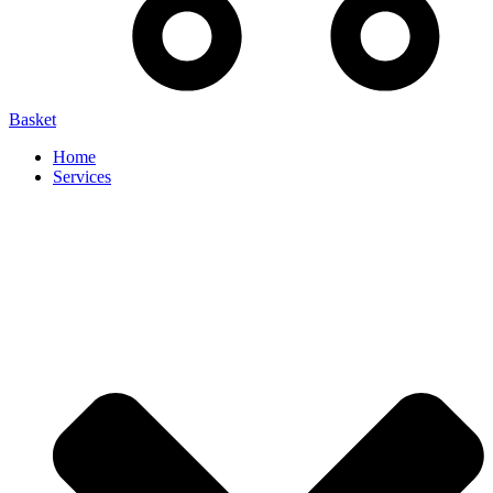
Basket
Home
Services