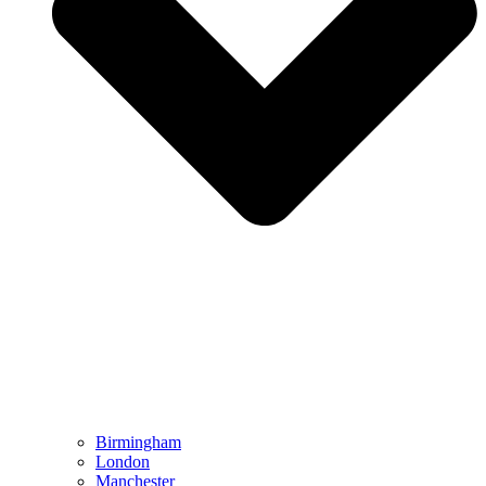
Birmingham
London
Manchester