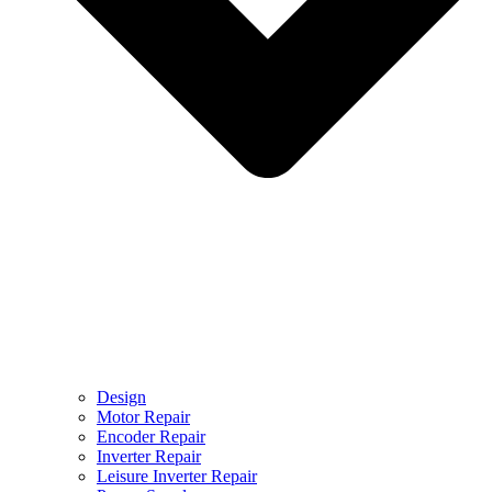
Design
Motor Repair
Encoder Repair
Inverter Repair
Leisure Inverter Repair