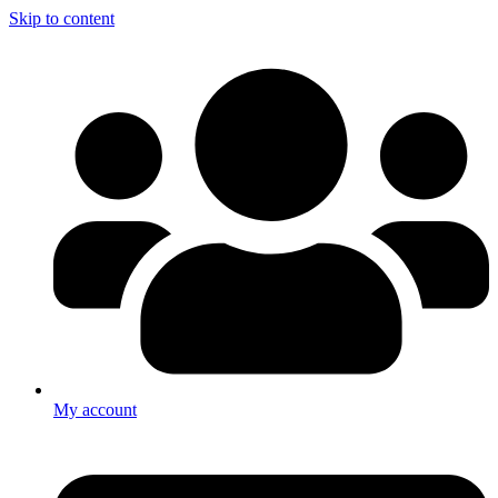
Skip to content
My account