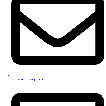
For general enquiries