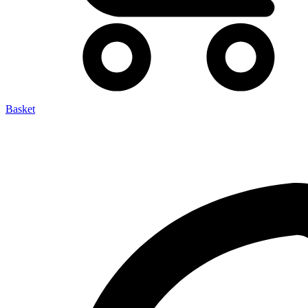
Basket