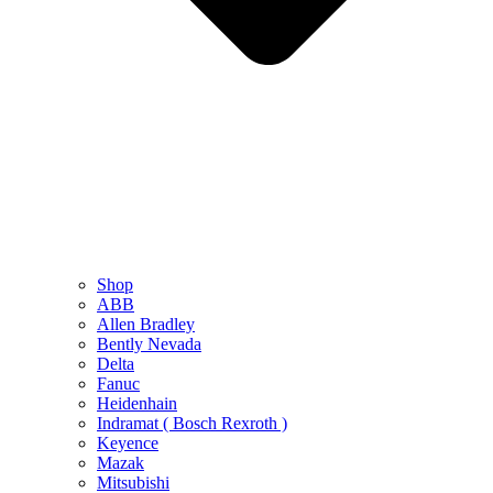
Shop
ABB
Allen Bradley
Bently Nevada
Delta
Fanuc
Heidenhain
Indramat ( Bosch Rexroth )
Keyence
Mazak
Mitsubishi