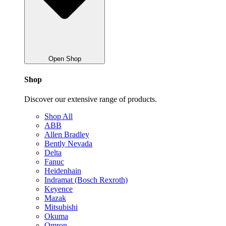
Open Shop
Shop
Discover our extensive range of products.
Shop All
ABB
Allen Bradley
Bently Nevada
Delta
Fanuc
Heidenhain
Indramat (Bosch Rexroth)
Keyence
Mazak
Mitsubishi
Okuma
Omron