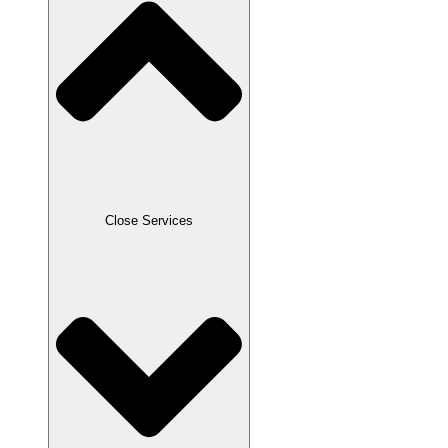
Close Services