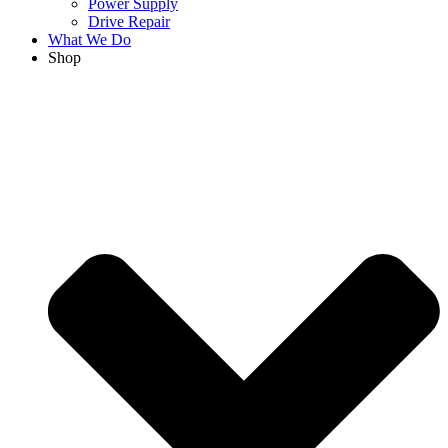
Power Supply
Drive Repair
What We Do
Shop