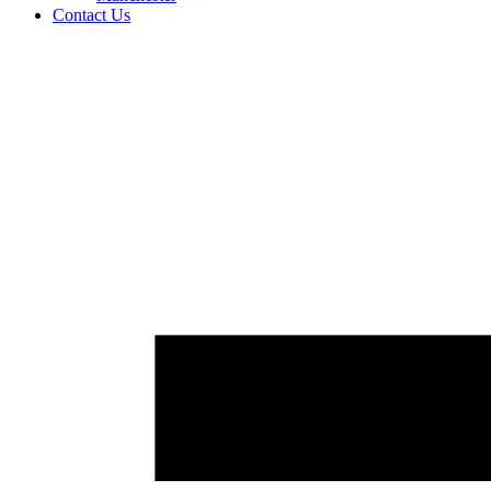
Contact Us