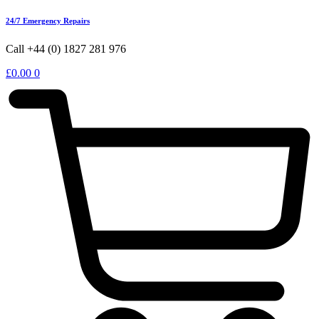
24/7 Emergency Repairs
Call +44 (0) 1827 281 976
£
0.00
0