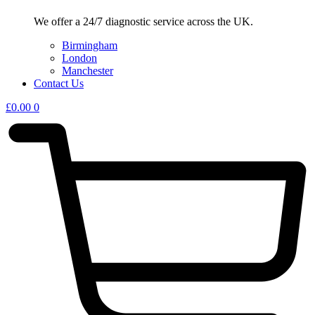
We offer a 24/7 diagnostic service across the UK.
Birmingham
London
Manchester
Contact Us
£
0.00
0