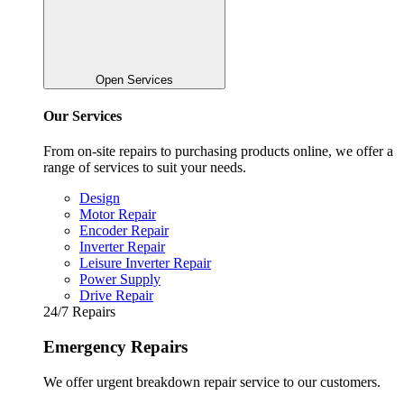
Open Services
Our Services
From on-site repairs to purchasing products online, we offer a
range of services to suit your needs.
Design
Motor Repair
Encoder Repair
Inverter Repair
Leisure Inverter Repair
Power Supply
Drive Repair
24/7 Repairs
Emergency Repairs
We offer urgent breakdown repair service to our customers.