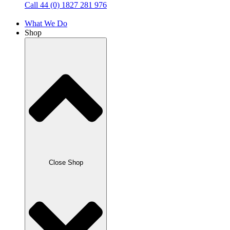
Call 44 (0) 1827 281 976
What We Do
Shop
Close Shop