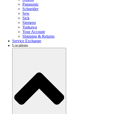
Panasonic
Schneider
Sew
Sick
Siemens
Yaskawa
Your Account
Shipping & Returns
Service Exchange
Locations