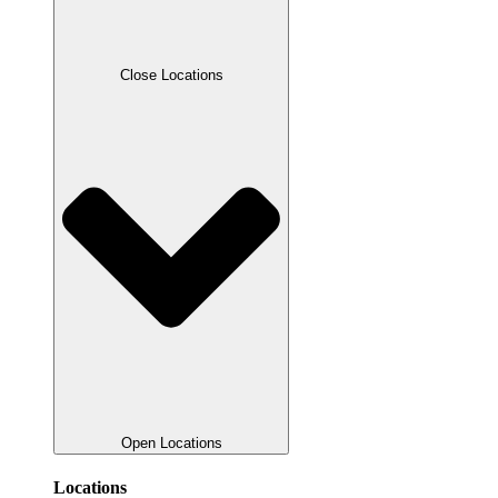
Close Locations
Open Locations
Locations