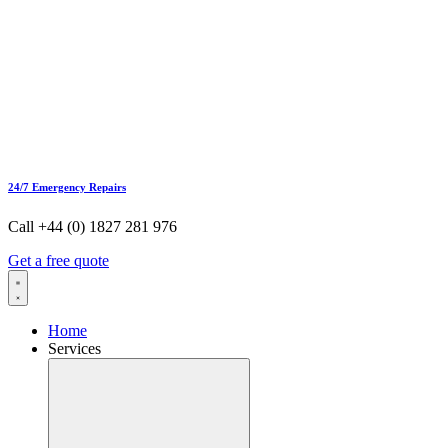
24/7 Emergency Repairs
Call +44 (0) 1827 281 976
Get a free quote
Home
Services