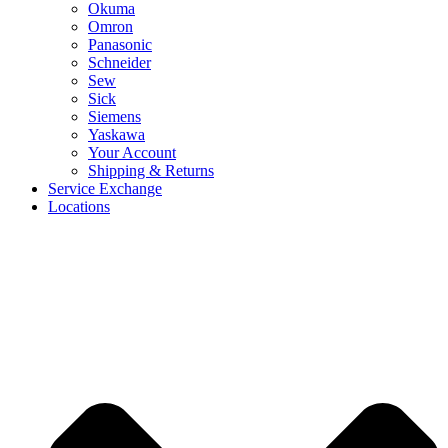
Okuma
Omron
Panasonic
Schneider
Sew
Sick
Siemens
Yaskawa
Your Account
Shipping & Returns
Service Exchange
Locations