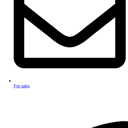
For sales