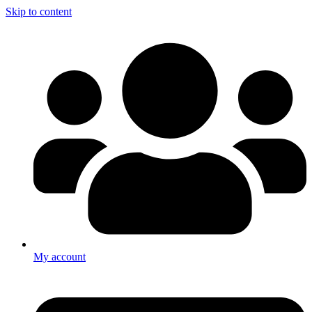
Skip to content
My account