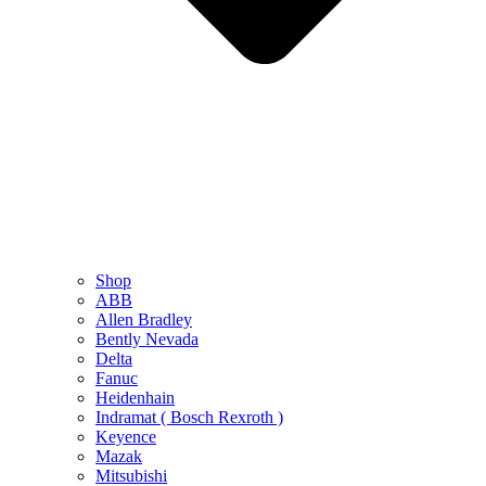
Shop
ABB
Allen Bradley
Bently Nevada
Delta
Fanuc
Heidenhain
Indramat ( Bosch Rexroth )
Keyence
Mazak
Mitsubishi