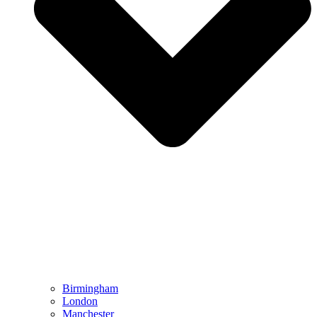
Birmingham
London
Manchester