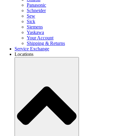
Panasonic
Schneider
Sew
Sick
Siemens
Yaskawa
Your Account
Shipping & Returns
Service Exchange
Locations