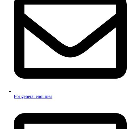
For general enquiries