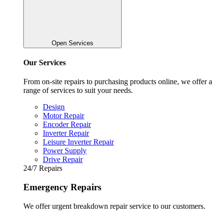
Open Services
Our Services
From on-site repairs to purchasing products online, we offer a
range of services to suit your needs.
Design
Motor Repair
Encoder Repair
Inverter Repair
Leisure Inverter Repair
Power Supply
Drive Repair
24/7 Repairs
Emergency Repairs
We offer urgent breakdown repair service to our customers.