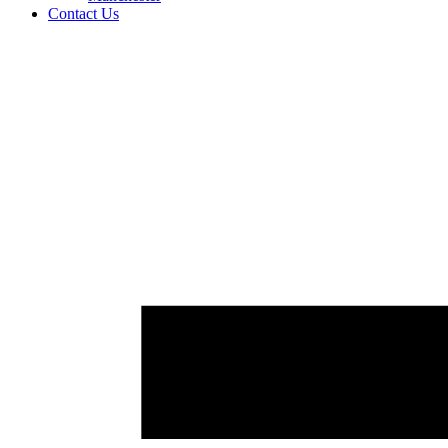
Contact Us