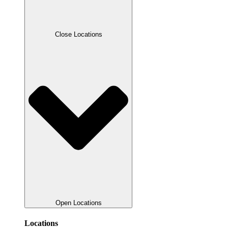
Close Locations
Open Locations
Locations