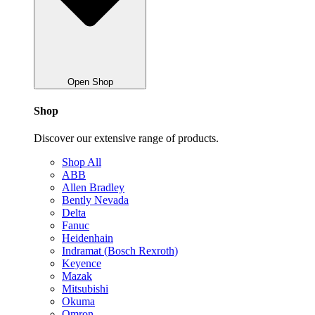
Open Shop
Shop
Discover our extensive range of products.
Shop All
ABB
Allen Bradley
Bently Nevada
Delta
Fanuc
Heidenhain
Indramat (Bosch Rexroth)
Keyence
Mazak
Mitsubishi
Okuma
Omron