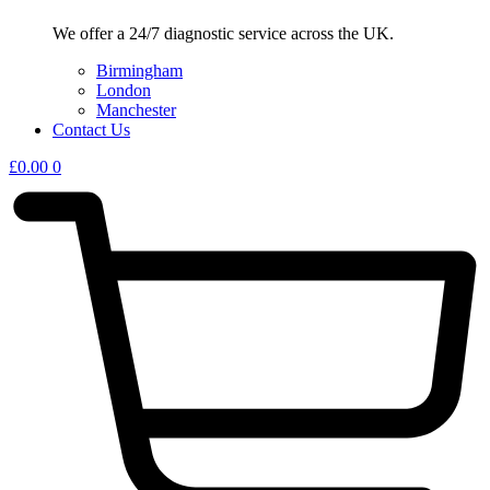
We offer a 24/7 diagnostic service across the UK.
Birmingham
London
Manchester
Contact Us
£
0.00
0