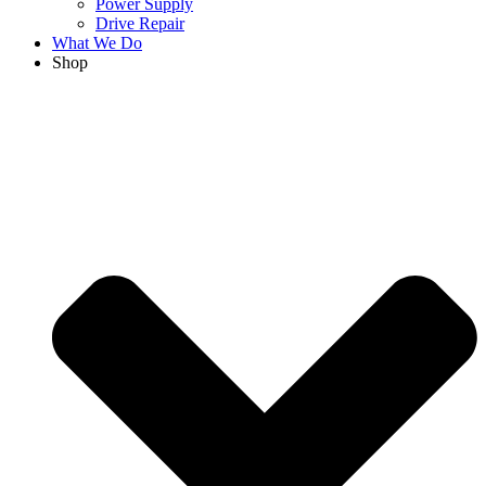
Power Supply
Drive Repair
What We Do
Shop