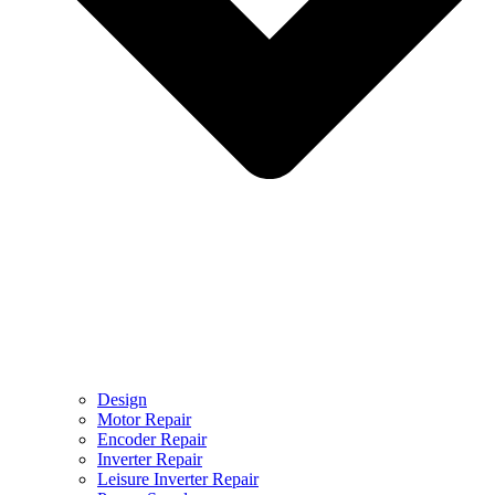
Design
Motor Repair
Encoder Repair
Inverter Repair
Leisure Inverter Repair