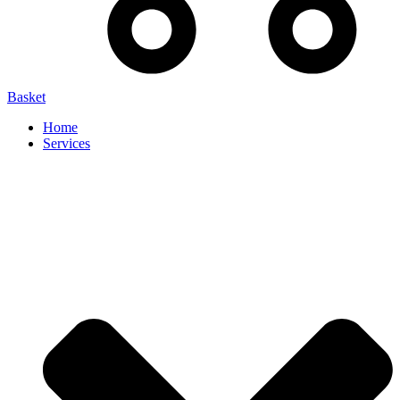
Basket
Home
Services