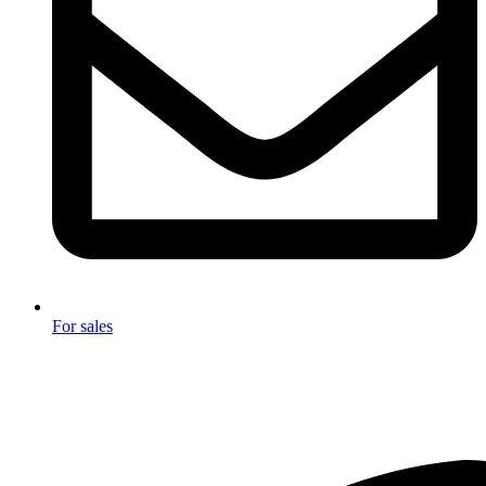
For sales