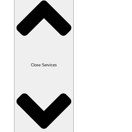
Close Services