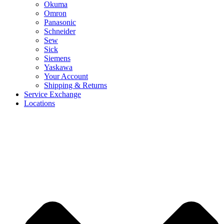
Okuma
Omron
Panasonic
Schneider
Sew
Sick
Siemens
Yaskawa
Your Account
Shipping & Returns
Service Exchange
Locations