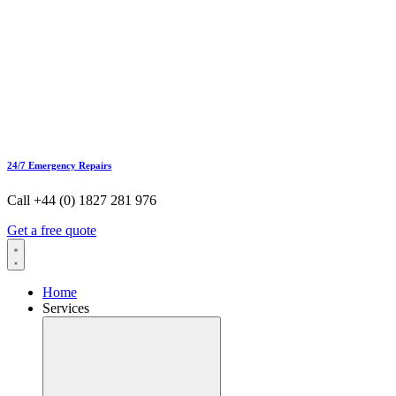
24/7 Emergency Repairs
Call +44 (0) 1827 281 976
Get a free quote
Home
Services