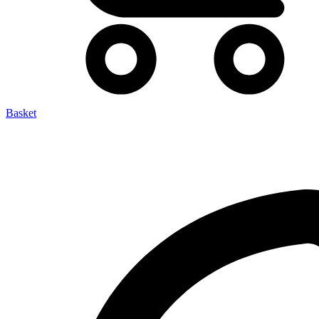
Basket