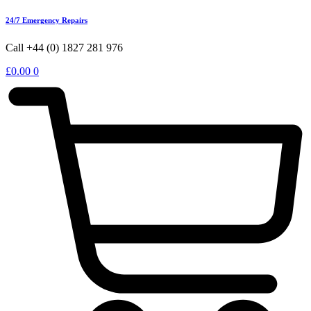
24/7 Emergency Repairs
Call +44 (0) 1827 281 976
£
0.00
0