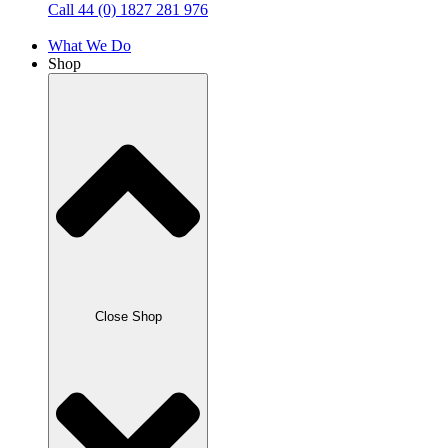
Call 44 (0) 1827 281 976
What We Do
Shop
Close Shop