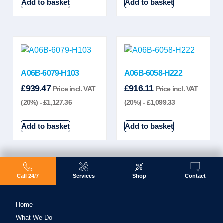
Add to basket
Add to basket
A06B-6079-H103
A06B-6058-H222
£
939.47
£
916.11
Price incl. VAT
Price incl. VAT
(20%) -
£
1,127.36
(20%) -
£
1,099.33
Add to basket
Add to basket
Call 24/7
Services
Shop
Contact
Home
What We Do