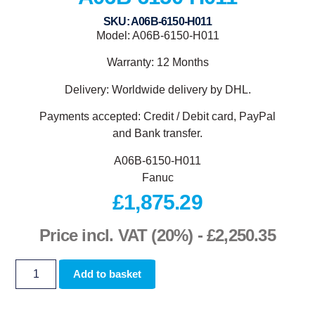
SKU: A06B-6150-H011
Model: A06B-6150-H011
Warranty: 12 Months
Delivery: Worldwide delivery by DHL.
Payments accepted: Credit / Debit card, PayPal
and Bank transfer.
A06B-6150-H011
Fanuc
£
1,875.29
Price incl. VAT (20%) -
£
2,250.35
Add to basket