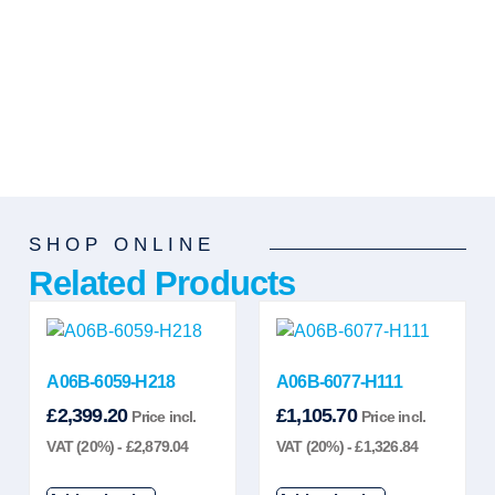
SHOP ONLINE
Related Products
A06B-6059-H218
A06B-6077-H111
£
2,399.20
£
1,105.70
Price incl.
Price incl.
VAT (20%) -
£
2,879.04
VAT (20%) -
£
1,326.84