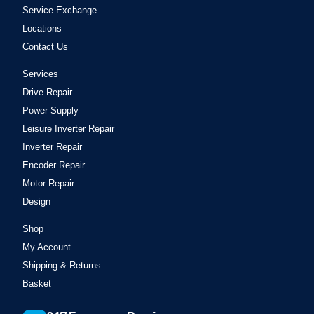
Service Exchange
Locations
Contact Us
Services
Drive Repair
Power Supply
Leisure Inverter Repair
Inverter Repair
Encoder Repair
Motor Repair
Design
Shop
My Account
Shipping & Returns
Basket