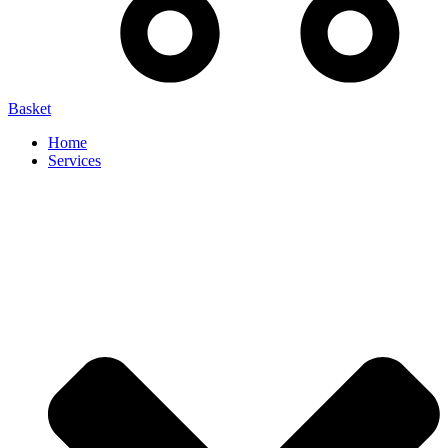
Basket
Home
Services