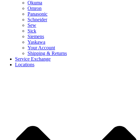
Okuma
Omron
Panasonic
Schneider
Sew
Sick
Siemens
Yaskawa
Your Account
Shipping & Returns
Service Exchange
Locations