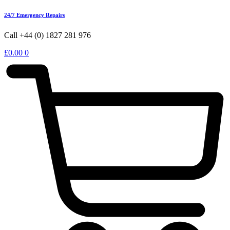
24/7 Emergency Repairs
Call +44 (0) 1827 281 976
£
0.00
0