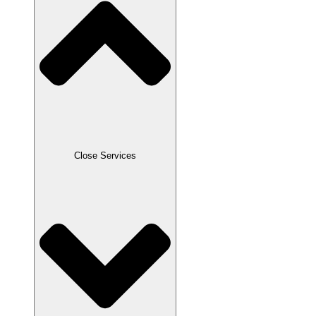
Close Services