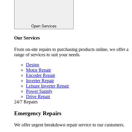
Open Services
Our Services
From on-site repairs to purchasing products online, we offer a
range of services to suit your needs.
Design
Motor Repair
Encoder Repair
Inverter Repair
Leisure Inverter Repair
Power Supply
Drive Repair
24/7 Repairs
Emergency Repairs
We offer urgent breakdown repair service to our customers.