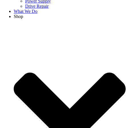
Power Supply
Drive Repair
What We Do
Shop