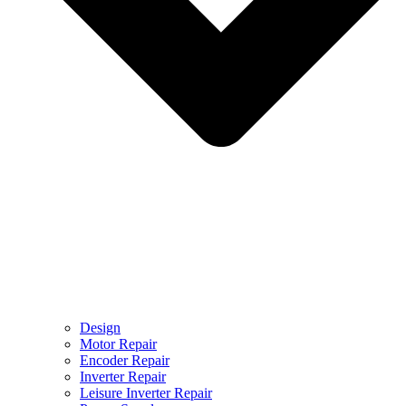
Design
Motor Repair
Encoder Repair
Inverter Repair
Leisure Inverter Repair