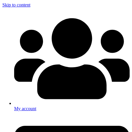
Skip to content
My account