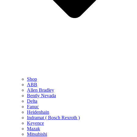
Shop
ABB
Allen Bradley
Bently Nevada
Delta
Fanuc
Heidenhain
Indramat ( Bosch Rexroth )
Keyence
Mazak
Mitsubishi