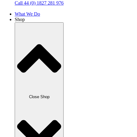
Call 44 (0) 1827 281 976
What We Do
Shop
Close Shop