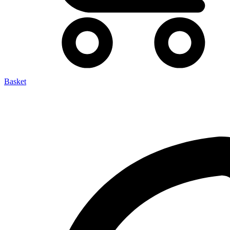
Basket