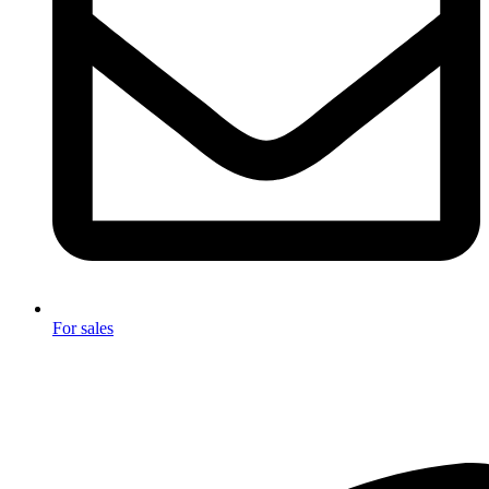
For sales