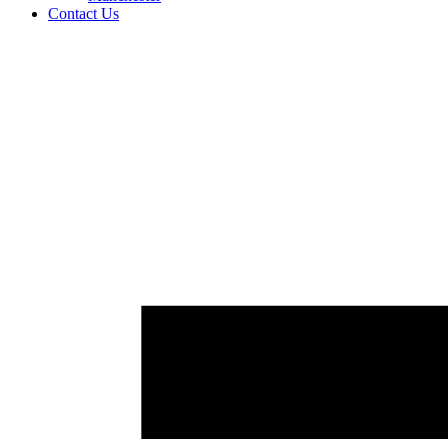
Contact Us