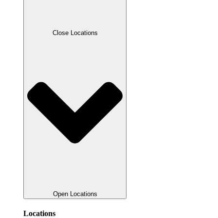
Close Locations
Open Locations
Locations