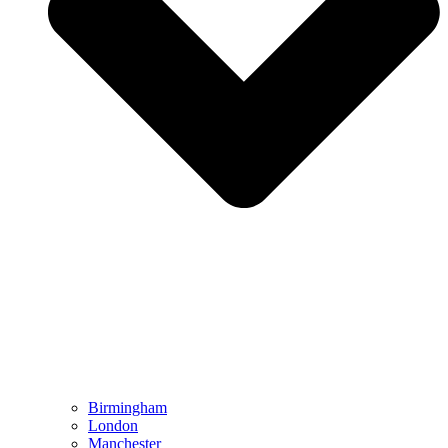
Birmingham
London
Manchester