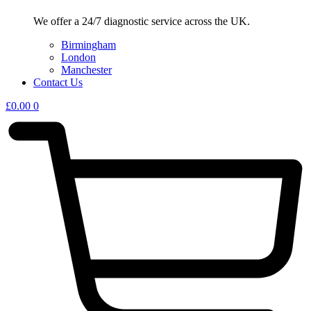
We offer a 24/7 diagnostic service across the UK.
Birmingham
London
Manchester
Contact Us
£
0.00
0