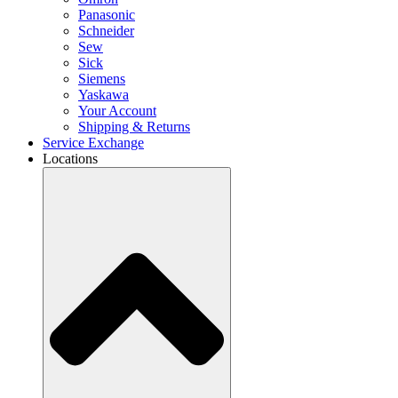
Panasonic
Schneider
Sew
Sick
Siemens
Yaskawa
Your Account
Shipping & Returns
Service Exchange
Locations