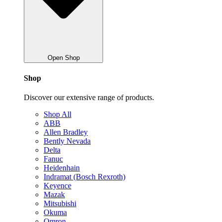
Open Shop
Shop
Discover our extensive range of products.
Shop All
ABB
Allen Bradley
Bently Nevada
Delta
Fanuc
Heidenhain
Indramat (Bosch Rexroth)
Keyence
Mazak
Mitsubishi
Okuma
Omron