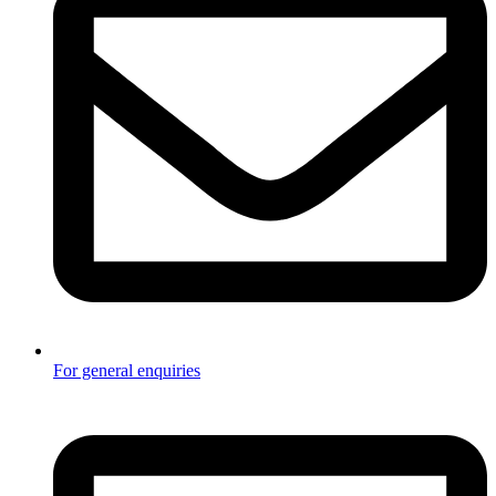
For general enquiries