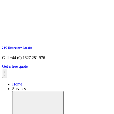
24/7 Emergency Repairs
Call +44 (0) 1827 281 976
Get a free quote
Home
Services