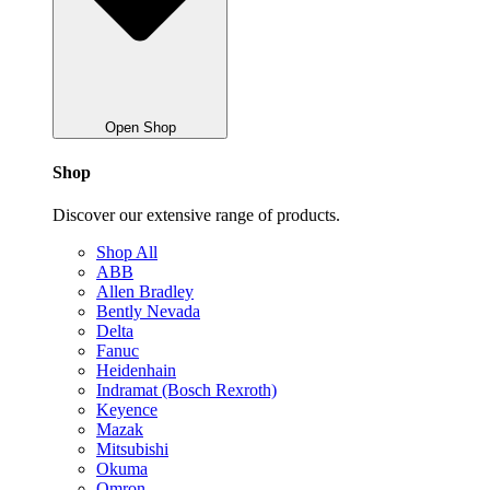
Open Shop
Shop
Discover our extensive range of products.
Shop All
ABB
Allen Bradley
Bently Nevada
Delta
Fanuc
Heidenhain
Indramat (Bosch Rexroth)
Keyence
Mazak
Mitsubishi
Okuma
Omron