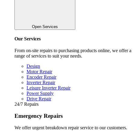
Open Services
Our Services
From on-site repairs to purchasing products online, we offer a
range of services to suit your needs.
Design
Motor Repair
Encoder Repair
Inverter Repair
Leisure Inverter Repair
Power Supply
Drive Repair
24/7 Repairs
Emergency Repairs
We offer urgent breakdown repair service to our customers.