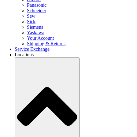
Panasonic
Schneider
Sew
Sick
Siemens
Yaskawa
Your Account
Shipping & Returns
Service Exchange
Locations