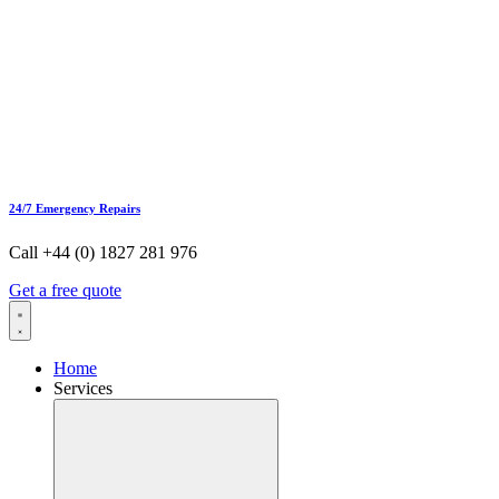
24/7 Emergency Repairs
Call +44 (0) 1827 281 976
Get a free quote
Home
Services