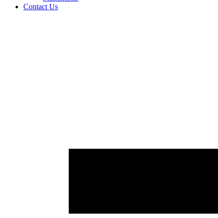
Contact Us