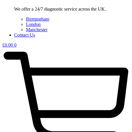
We offer a 24/7 diagnostic service across the UK.
Birmingham
London
Manchester
Contact Us
£
0.00
0