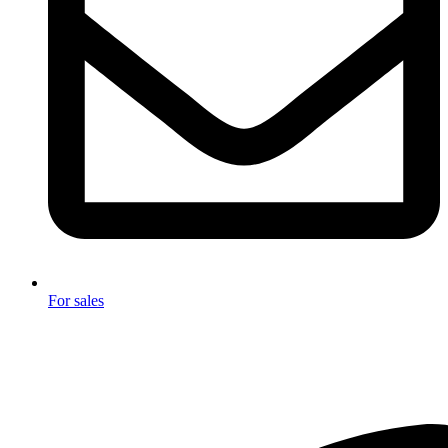
For sales