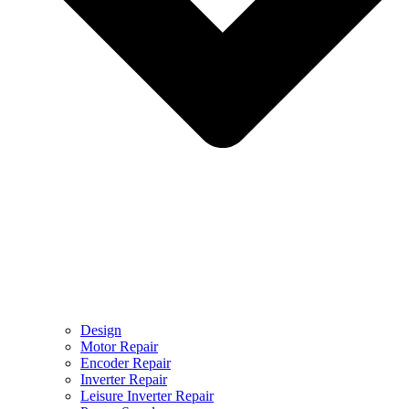
Design
Motor Repair
Encoder Repair
Inverter Repair
Leisure Inverter Repair