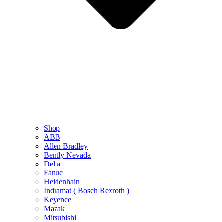
Shop
ABB
Allen Bradley
Bently Nevada
Delta
Fanuc
Heidenhain
Indramat ( Bosch Rexroth )
Keyence
Mazak
Mitsubishi