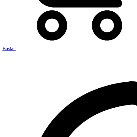
Basket