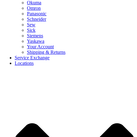
Okuma
Omron
Panasonic
Schneider
Sew
Sick
Siemens
Yaskawa
Your Account
Shipping & Returns
Service Exchange
Locations