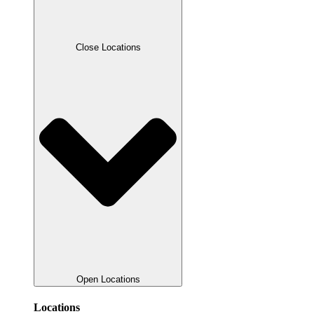
Close Locations
Open Locations
Locations