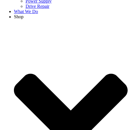
Power Supply
Drive Repair
What We Do
Shop