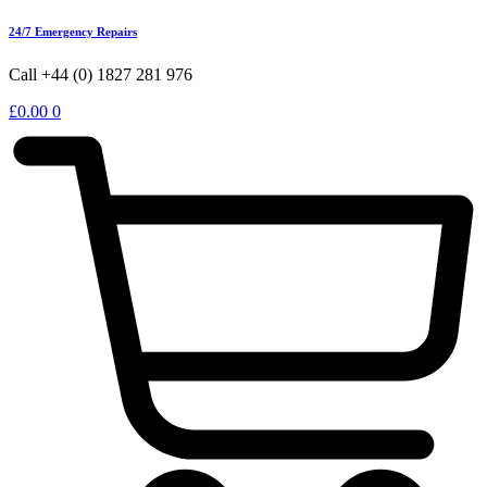
24/7 Emergency Repairs
Call +44 (0) 1827 281 976
£
0.00
0