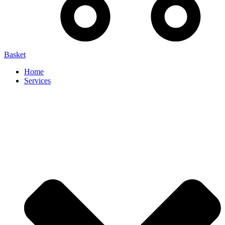
Basket
Home
Services