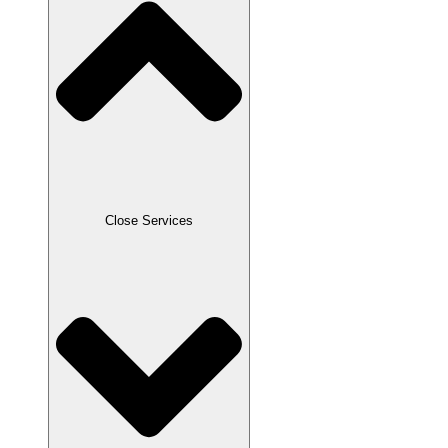
Close Services