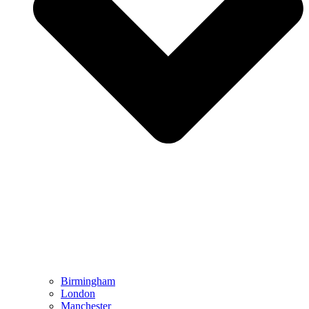
Birmingham
London
Manchester