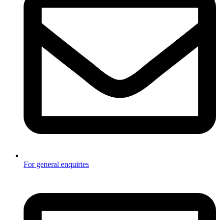
For general enquiries