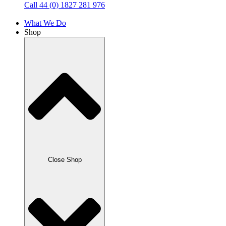
Call 44 (0) 1827 281 976
What We Do
Shop
Close Shop