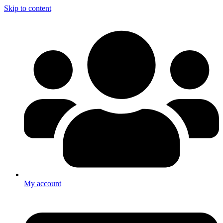
Skip to content
My account