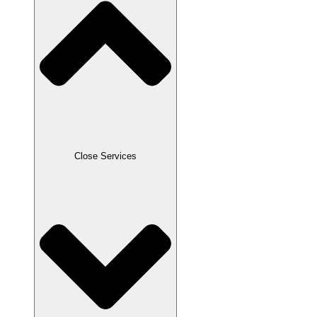
Close Services