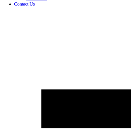
Contact Us