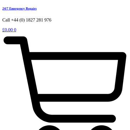
24/7 Emergency Repairs
Call +44 (0) 1827 281 976
£
0.00
0