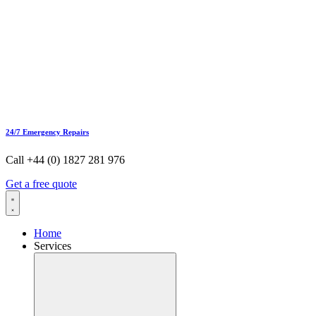
24/7 Emergency Repairs
Call +44 (0) 1827 281 976
Get a free quote
Home
Services