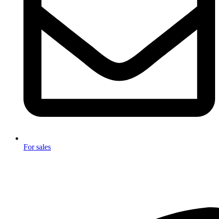
For sales