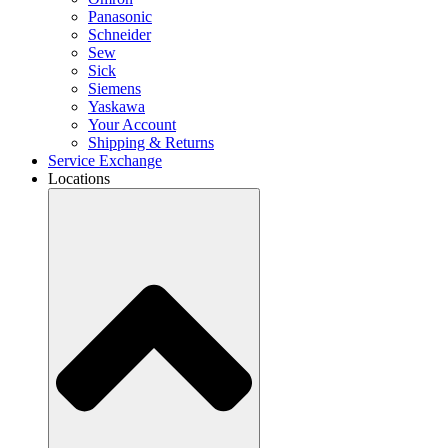
Panasonic
Schneider
Sew
Sick
Siemens
Yaskawa
Your Account
Shipping & Returns
Service Exchange
Locations