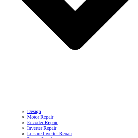
Design
Motor Repair
Encoder Repair
Inverter Repair
Leisure Inverter Repair