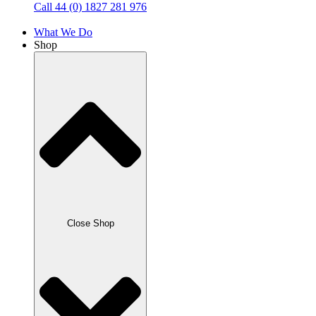
Call 44 (0) 1827 281 976
What We Do
Shop
Close Shop