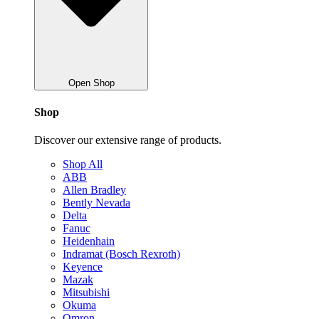
Open Shop
Shop
Discover our extensive range of products.
Shop All
ABB
Allen Bradley
Bently Nevada
Delta
Fanuc
Heidenhain
Indramat (Bosch Rexroth)
Keyence
Mazak
Mitsubishi
Okuma
Omron