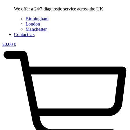
We offer a 24/7 diagnostic service across the UK.
Birmingham
London
Manchester
Contact Us
£
0.00
0