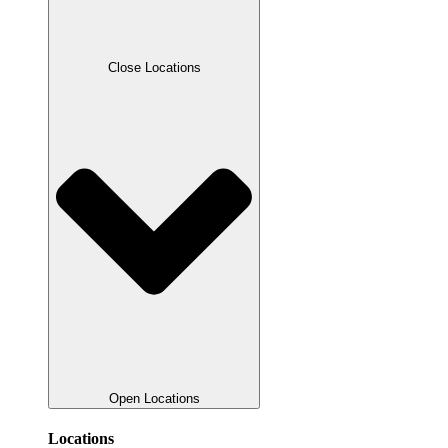
Close Locations
Open Locations
Locations