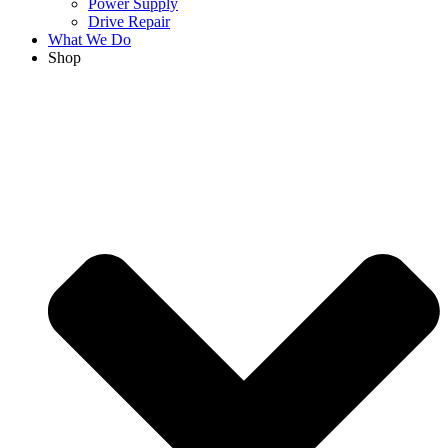
Power Supply
Drive Repair
What We Do
Shop