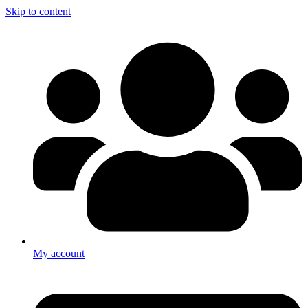
Skip to content
My account