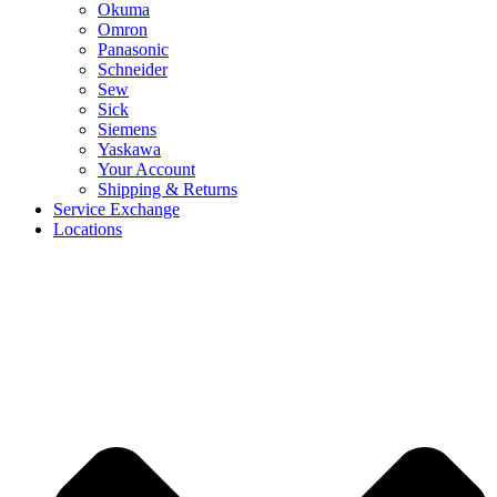
Okuma
Omron
Panasonic
Schneider
Sew
Sick
Siemens
Yaskawa
Your Account
Shipping & Returns
Service Exchange
Locations