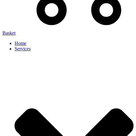
Basket
Home
Services