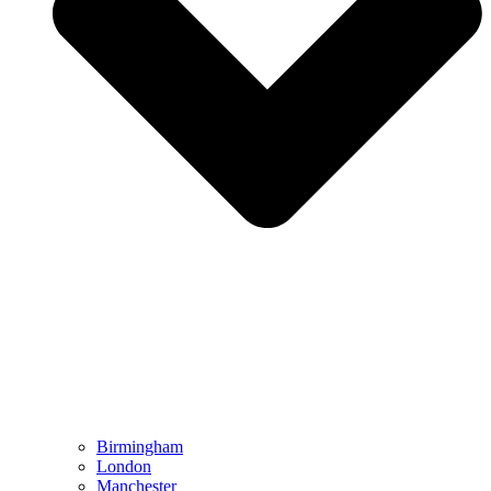
Birmingham
London
Manchester