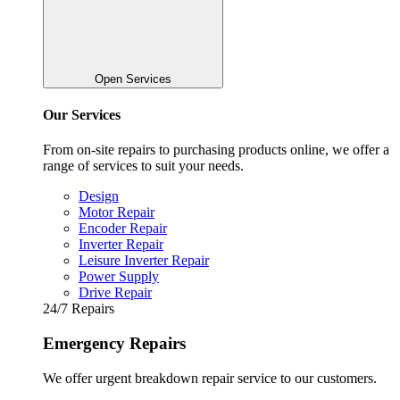
Open Services
Our Services
From on-site repairs to purchasing products online, we offer a
range of services to suit your needs.
Design
Motor Repair
Encoder Repair
Inverter Repair
Leisure Inverter Repair
Power Supply
Drive Repair
24/7 Repairs
Emergency Repairs
We offer urgent breakdown repair service to our customers.