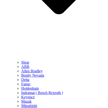
Shop
ABB
Allen Bradley
Bently Nevada
Delta
Fanuc
Heidenhain
Indramat ( Bosch Rexroth )
Keyence
Mazak
Mitsubishi