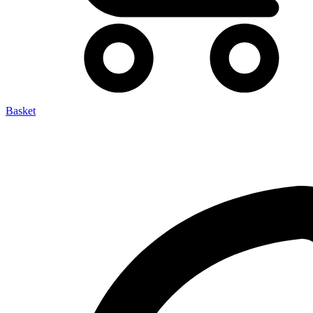
Basket