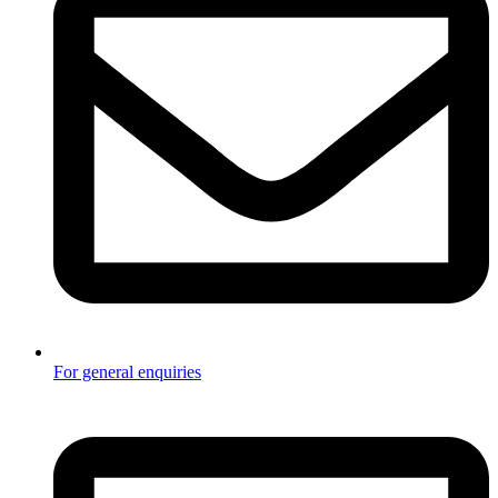
For general enquiries