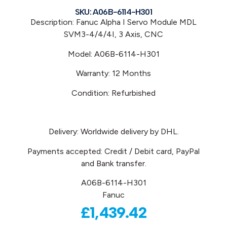
SKU: A06B-6114-H301
Description: Fanuc Alpha I Servo Module MDL
SVM3-4/4/4I, 3 Axis, CNC
Model: A06B-6114-H301
Warranty: 12 Months
Condition: Refurbished
Delivery: Worldwide delivery by DHL.
Payments accepted: Credit / Debit card, PayPal
and Bank transfer.
A06B-6114-H301
Fanuc
£
1,439.42