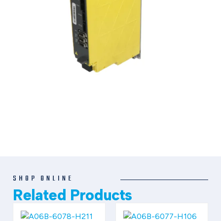
SHOP ONLINE
Related Products