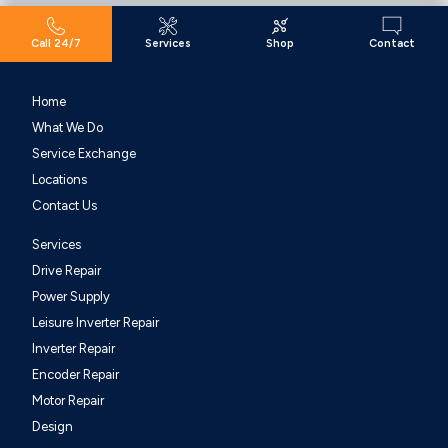
Call 24/7
Services
Shop
Contact
Home
What We Do
Service Exchange
Locations
Contact Us
Services
Drive Repair
Power Supply
Leisure Inverter Repair
Inverter Repair
Encoder Repair
Motor Repair
Design