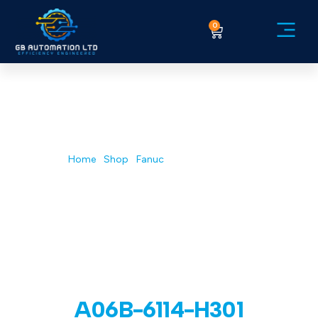
0
Service Ex
Home
/
Shop
/
Fanuc
/ A06B-6114-H301
A06B-6114-H301