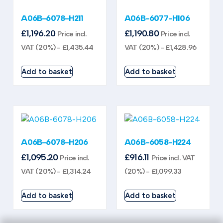
A06B-6078-H211
A06B-6077-H106
£
1,196.20
£
1,190.80
Price incl.
Price incl.
VAT (20%) -
£
1,435.44
VAT (20%) -
£
1,428.96
Add to basket
Add to basket
A06B-6078-H206
A06B-6058-H224
£
1,095.20
£
916.11
Price incl.
Price incl. VAT
VAT (20%) -
£
1,314.24
(20%) -
£
1,099.33
Add to basket
Add to basket