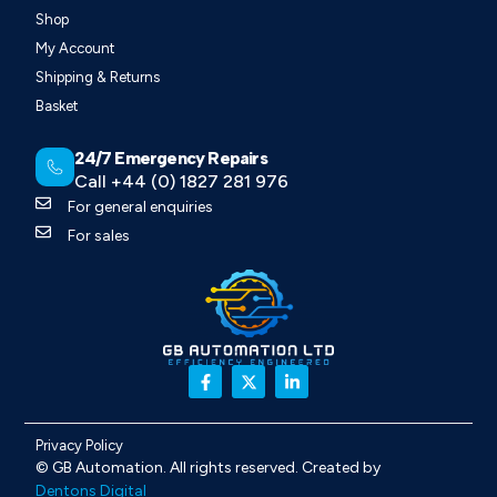
Shop
My Account
Shipping & Returns
Basket
24/7 Emergency Repairs
Call +44 (0) 1827 281 976
For general enquiries
For sales
Privacy Policy
©
GB Automation
. All rights reserved. Created by
Dentons Digital