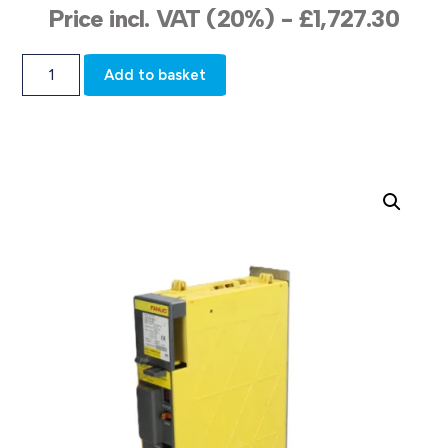
Price incl. VAT (20%) -
£
1,727.30
Add to basket