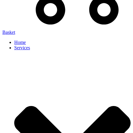
Basket
Home
Services