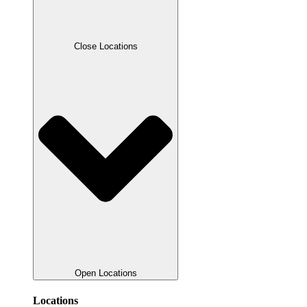
Close Locations
Open Locations
Locations