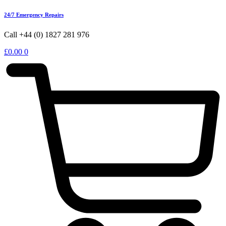
24/7 Emergency Repairs
Call +44 (0) 1827 281 976
£
0.00
0