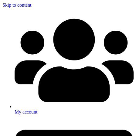
Skip to content
My account