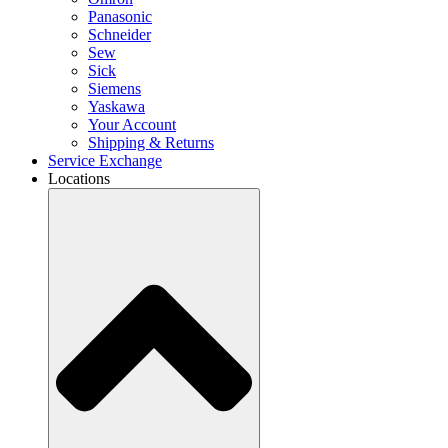
Panasonic
Schneider
Sew
Sick
Siemens
Yaskawa
Your Account
Shipping & Returns
Service Exchange
Locations