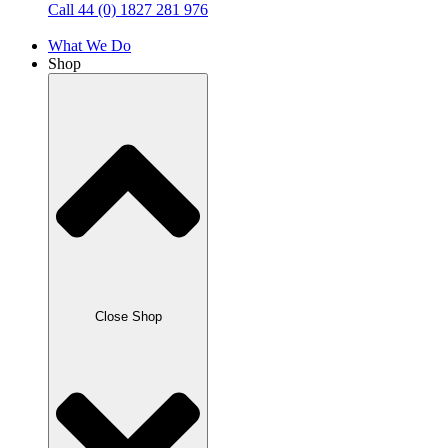
Call 44 (0) 1827 281 976
What We Do
Shop
Close Shop