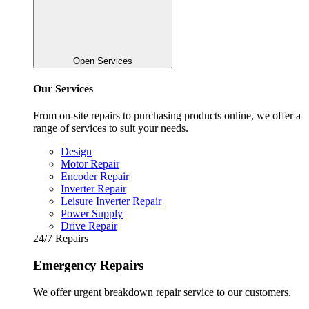
Open Services
Our Services
From on-site repairs to purchasing products online, we offer a
range of services to suit your needs.
Design
Motor Repair
Encoder Repair
Inverter Repair
Leisure Inverter Repair
Power Supply
Drive Repair
24/7 Repairs
Emergency Repairs
We offer urgent breakdown repair service to our customers.