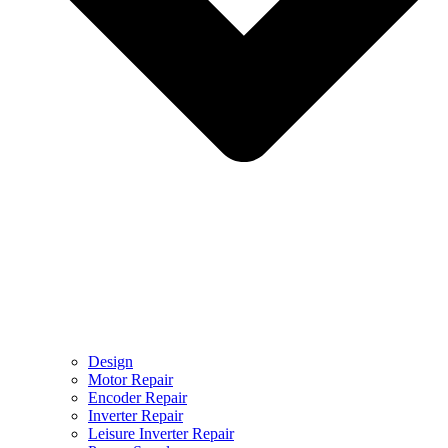
Design
Motor Repair
Encoder Repair
Inverter Repair
Leisure Inverter Repair