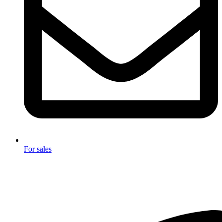
For sales