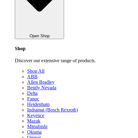
Open Shop
Shop
Discover our extensive range of products.
Shop All
ABB
Allen Bradley
Bently Nevada
Delta
Fanuc
Heidenhain
Indramat (Bosch Rexroth)
Keyence
Mazak
Mitsubishi
Okuma
Omron