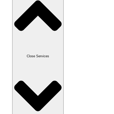
Close Services