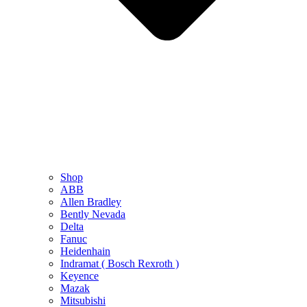
Shop
ABB
Allen Bradley
Bently Nevada
Delta
Fanuc
Heidenhain
Indramat ( Bosch Rexroth )
Keyence
Mazak
Mitsubishi