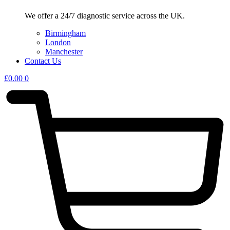
We offer a 24/7 diagnostic service across the UK.
Birmingham
London
Manchester
Contact Us
£
0.00
0