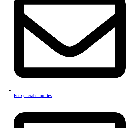
For general enquiries