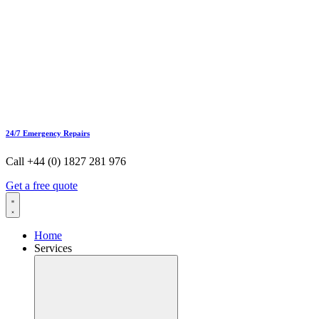
24/7 Emergency Repairs
Call +44 (0) 1827 281 976
Get a free quote
Home
Services