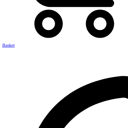
Basket