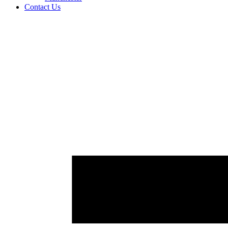
Contact Us