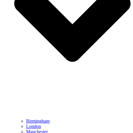
Birmingham
London
Manchester