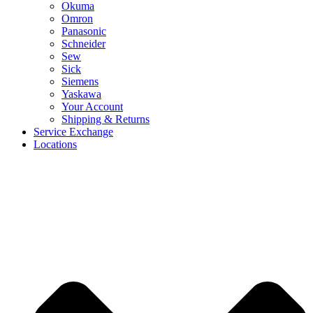
Okuma
Omron
Panasonic
Schneider
Sew
Sick
Siemens
Yaskawa
Your Account
Shipping & Returns
Service Exchange
Locations