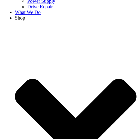
Power Supply
Drive Repair
What We Do
Shop