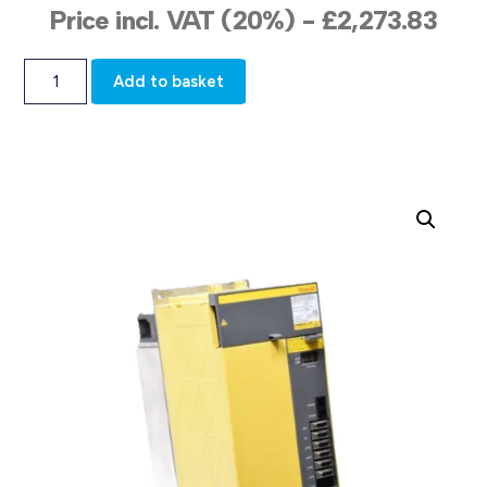
Price incl. VAT (20%) -
£
2,273.83
Add to basket