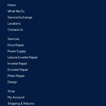
Home
What We Do
Service Exchange
Locations
Contact Us
Services
Drive Repair
Power Supply
Leisure Inverter Repair
Inverter Repair
Encoder Repair
Motor Repair
Design
Shop
My Account
Shipping & Returns