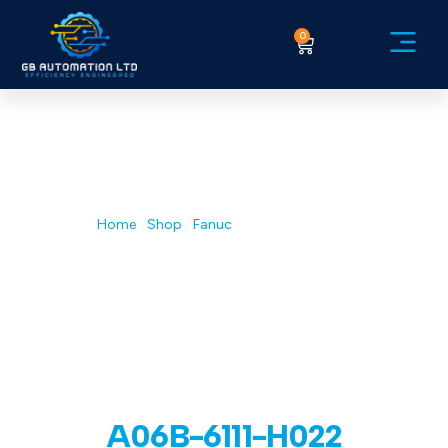
0
Service Ex
Home
/
Shop
/
Fanuc
/ A06B-6111-H022
A06B-6111-H022