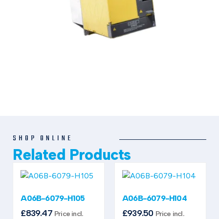
SHOP ONLINE
Related Products
A06B-6079-H105
A06B-6079-H104
£
839.47
£
939.50
Price incl.
Price incl.