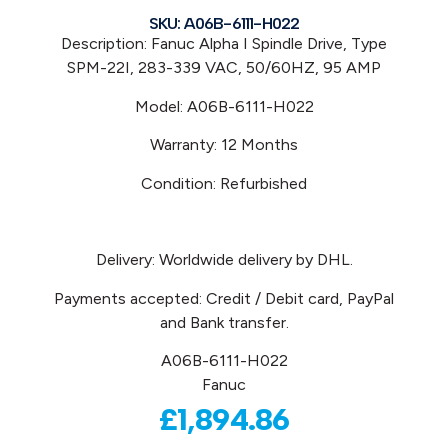
SKU: A06B-6111-H022
Description: Fanuc Alpha I Spindle Drive, Type
SPM-22I, 283-339 VAC, 50/60HZ, 95 AMP
Model: A06B-6111-H022
Warranty: 12 Months
Condition: Refurbished
Delivery: Worldwide delivery by DHL.
Payments accepted: Credit / Debit card, PayPal
and Bank transfer.
A06B-6111-H022
Fanuc
£
1,894.86