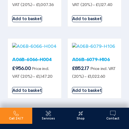
VAT (20%) -
£
1,007.36
VAT (20%) -
£
1,127.40
Add to basket
Add to basket
A06B-6066-H004
A06B-6079-H106
£
956.00
£
852.17
Price incl.
Price incl. VAT
VAT (20%) -
£
1,147.20
(20%) -
£
1,022.60
Add to basket
Add to basket
Call 24/7
Services
Shop
Contact