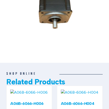
SHOP ONLINE
Related Products
A06B-6066-H006
A06B-6066-H004