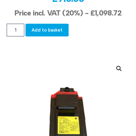
Price incl. VAT (20%) -
£
1,098.72
Add to basket