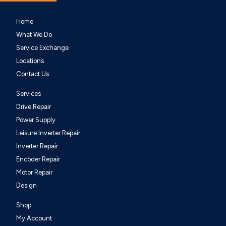
Home
What We Do
Service Exchange
Locations
Contact Us
Services
Drive Repair
Power Supply
Leisure Inverter Repair
Inverter Repair
Encoder Repair
Motor Repair
Design
Shop
My Account