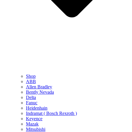
Shop
ABB
Allen Bradley
Bently Nevada
Delta
Fanuc
Heidenhain
Indramat ( Bosch Rexroth )
Keyence
Mazak
Mitsubishi