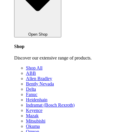
Open Shop
Shop
Discover our extensive range of products.
Shop All
ABB
Allen Bradley
Bently Nevada
Delta
Fanuc
Heidenhain
Indramat (Bosch Rexroth)
Keyence
Mazak
Mitsubishi
Okuma
Omron