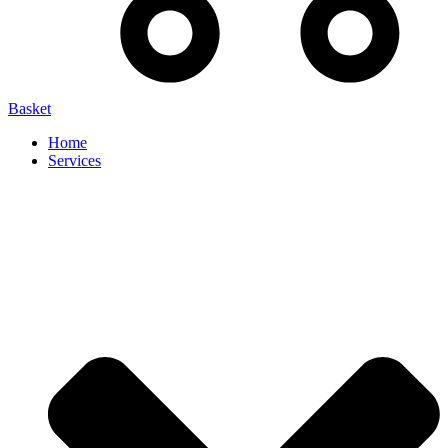
Basket
Home
Services