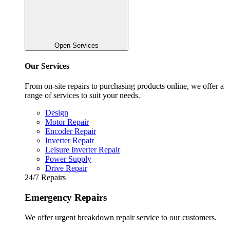
Open Services
Our Services
From on-site repairs to purchasing products online, we offer a
range of services to suit your needs.
Design
Motor Repair
Encoder Repair
Inverter Repair
Leisure Inverter Repair
Power Supply
Drive Repair
24/7 Repairs
Emergency Repairs
We offer urgent breakdown repair service to our customers.