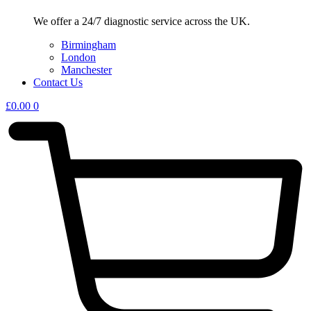
We offer a 24/7 diagnostic service across the UK.
Birmingham
London
Manchester
Contact Us
£
0.00
0