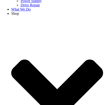
Power Supply
Drive Repair
What We Do
Shop