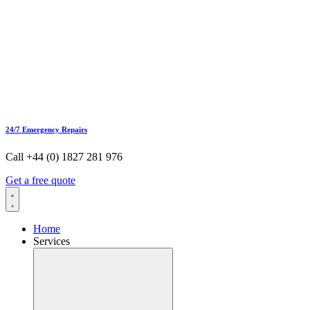
24/7 Emergency Repairs
Call +44 (0) 1827 281 976
Get a free quote
Home
Services