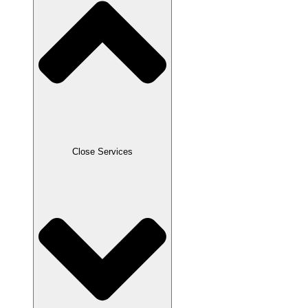
Close Services