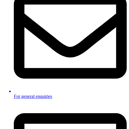
For general enquiries