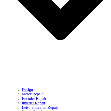
Design
Motor Repair
Encoder Repair
Inverter Repair
Leisure Inverter Repair