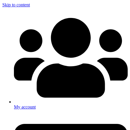
Skip to content
My account