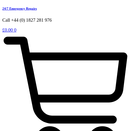
24/7 Emergency Repairs
Call +44 (0) 1827 281 976
£
0.00
0