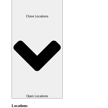
Close Locations
Open Locations
Locations