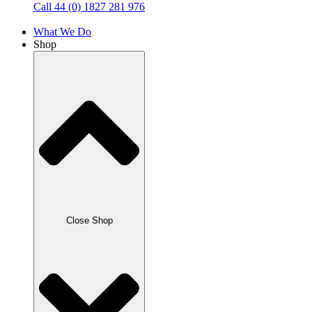
Call 44 (0) 1827 281 976
What We Do
Shop
Close Shop