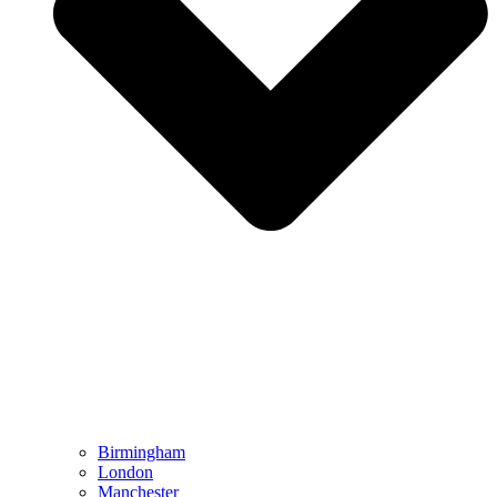
Birmingham
London
Manchester