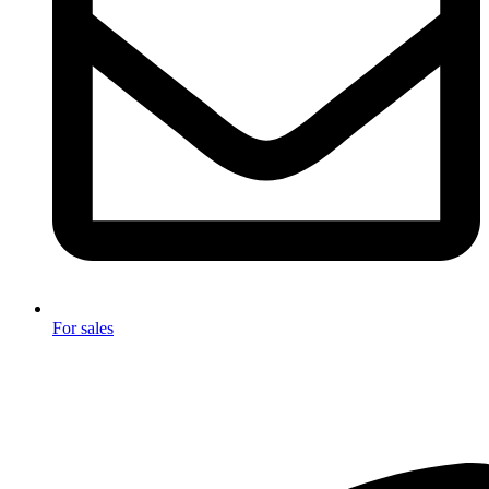
For sales