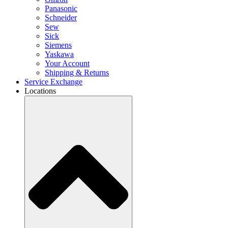
Panasonic
Schneider
Sew
Sick
Siemens
Yaskawa
Your Account
Shipping & Returns
Service Exchange
Locations