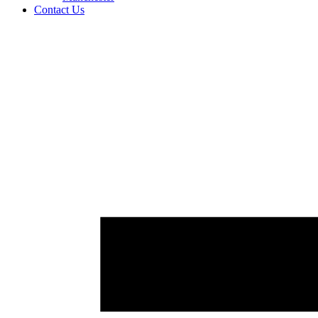
Contact Us