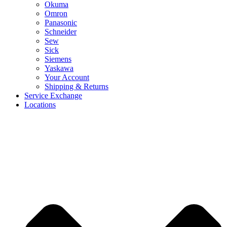
Okuma
Omron
Panasonic
Schneider
Sew
Sick
Siemens
Yaskawa
Your Account
Shipping & Returns
Service Exchange
Locations