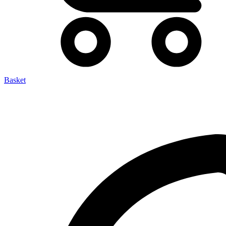
Basket