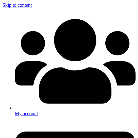
Skip to content
My account