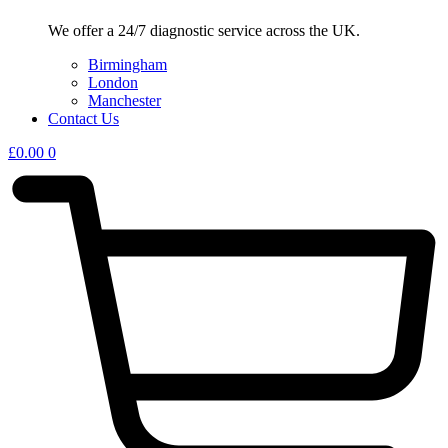
We offer a 24/7 diagnostic service across the UK.
Birmingham
London
Manchester
Contact Us
£
0.00
0