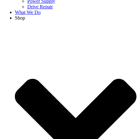
Power Supply
Drive Repair
What We Do
Shop