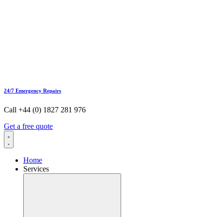
24/7 Emergency Repairs
Call +44 (0) 1827 281 976
Get a free quote
Home
Services