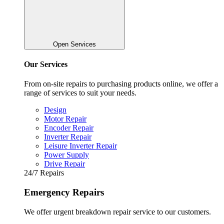
Open Services
Our Services
From on-site repairs to purchasing products online, we offer a
range of services to suit your needs.
Design
Motor Repair
Encoder Repair
Inverter Repair
Leisure Inverter Repair
Power Supply
Drive Repair
24/7 Repairs
Emergency Repairs
We offer urgent breakdown repair service to our customers.