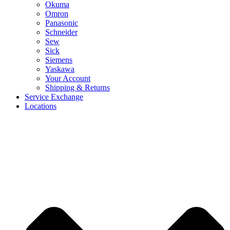
Okuma
Omron
Panasonic
Schneider
Sew
Sick
Siemens
Yaskawa
Your Account
Shipping & Returns
Service Exchange
Locations