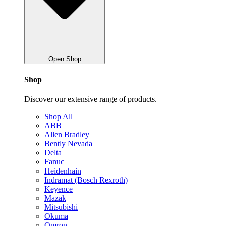
Open Shop
Shop
Discover our extensive range of products.
Shop All
ABB
Allen Bradley
Bently Nevada
Delta
Fanuc
Heidenhain
Indramat (Bosch Rexroth)
Keyence
Mazak
Mitsubishi
Okuma
Omron