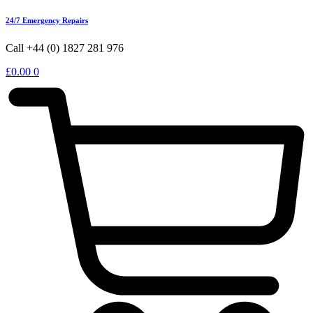
24/7 Emergency Repairs
Call +44 (0) 1827 281 976
£
0.00
0