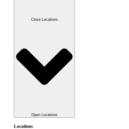
Close Locations
Open Locations
Locations