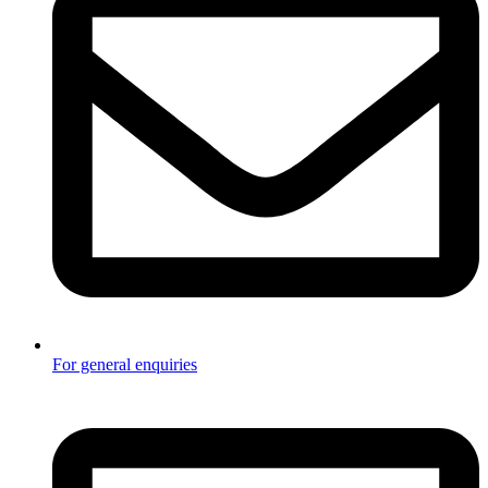
For general enquiries