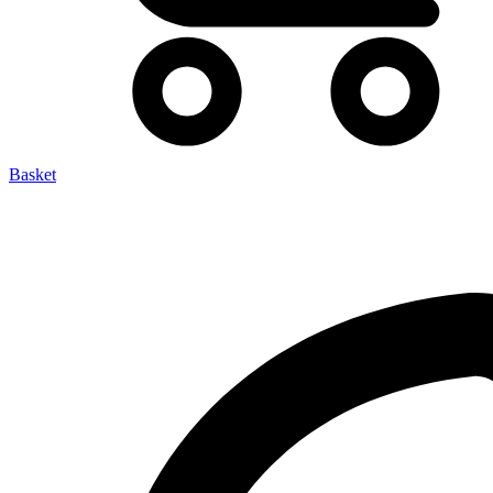
Basket