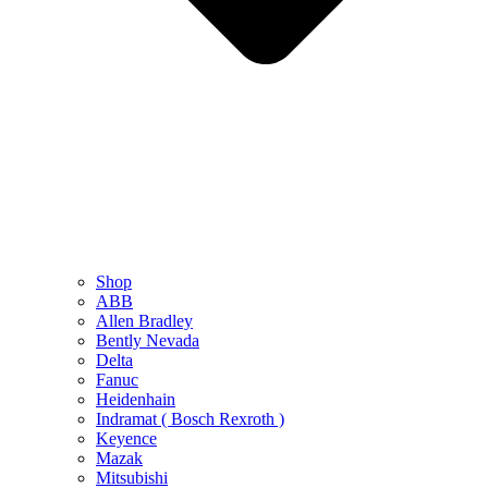
Shop
ABB
Allen Bradley
Bently Nevada
Delta
Fanuc
Heidenhain
Indramat ( Bosch Rexroth )
Keyence
Mazak
Mitsubishi