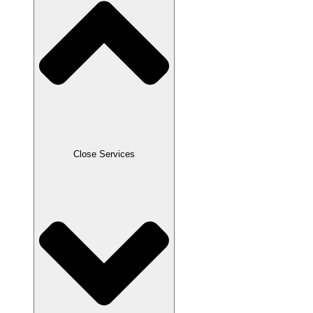
Close Services