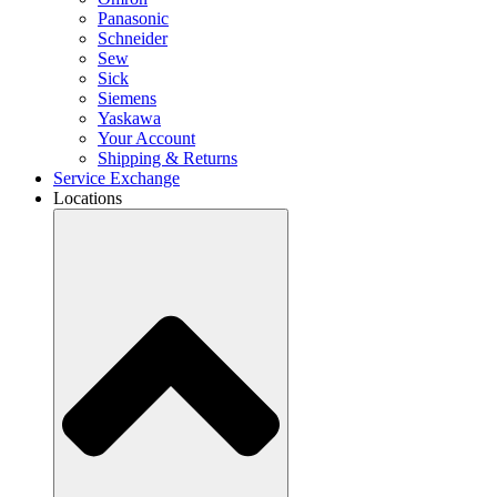
Panasonic
Schneider
Sew
Sick
Siemens
Yaskawa
Your Account
Shipping & Returns
Service Exchange
Locations