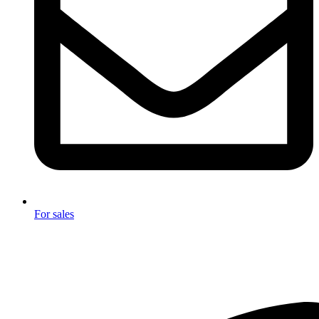
For sales