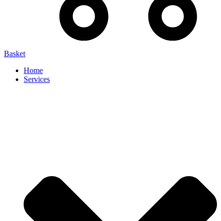
Basket
Home
Services