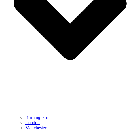
Birmingham
London
Manchester