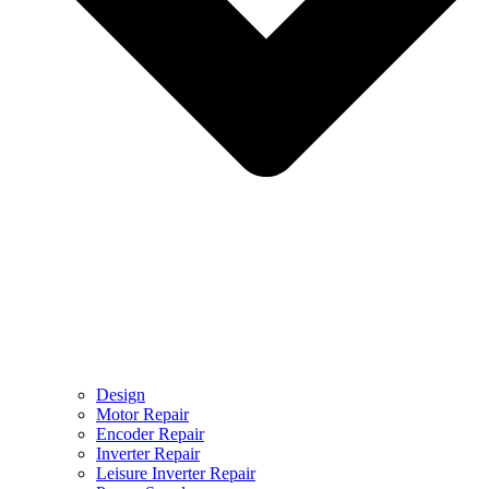
Design
Motor Repair
Encoder Repair
Inverter Repair
Leisure Inverter Repair