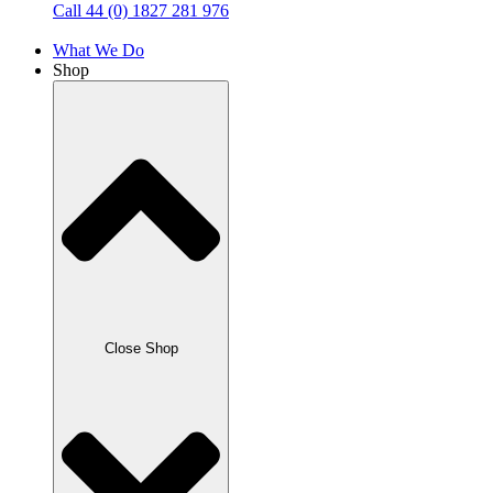
Call 44 (0) 1827 281 976
What We Do
Shop
Close Shop