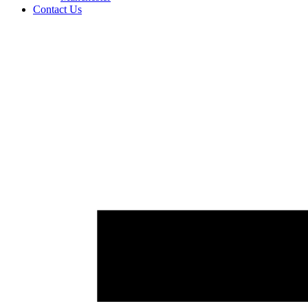
Contact Us