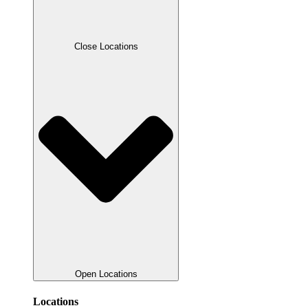
Close Locations
Open Locations
Locations