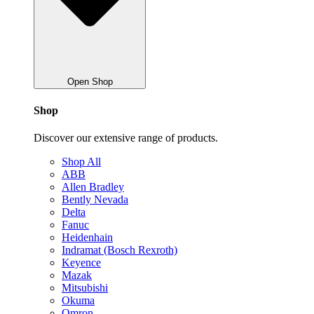
Open Shop
Shop
Discover our extensive range of products.
Shop All
ABB
Allen Bradley
Bently Nevada
Delta
Fanuc
Heidenhain
Indramat (Bosch Rexroth)
Keyence
Mazak
Mitsubishi
Okuma
Omron