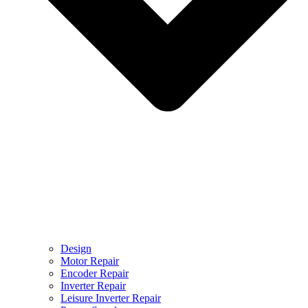
Design
Motor Repair
Encoder Repair
Inverter Repair
Leisure Inverter Repair