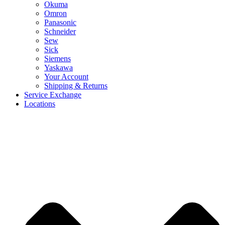
Okuma
Omron
Panasonic
Schneider
Sew
Sick
Siemens
Yaskawa
Your Account
Shipping & Returns
Service Exchange
Locations