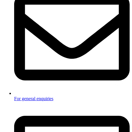
For general enquiries