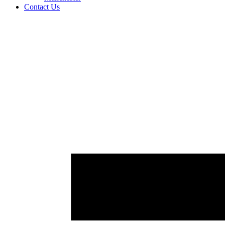
Contact Us