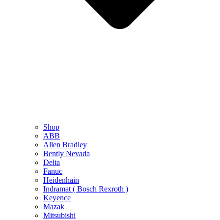
Shop
ABB
Allen Bradley
Bently Nevada
Delta
Fanuc
Heidenhain
Indramat ( Bosch Rexroth )
Keyence
Mazak
Mitsubishi