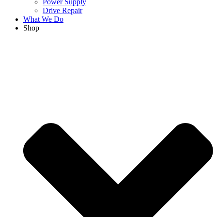
Power Supply
Drive Repair
What We Do
Shop