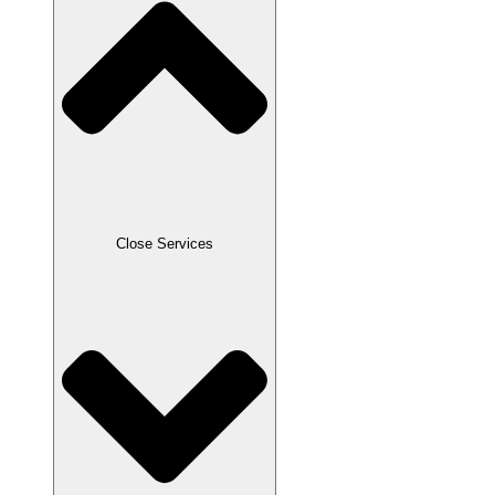
Close Services