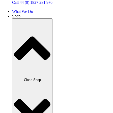
Call 44 (0) 1827 281 976
What We Do
Shop
Close Shop