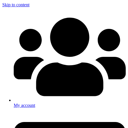
Skip to content
My account