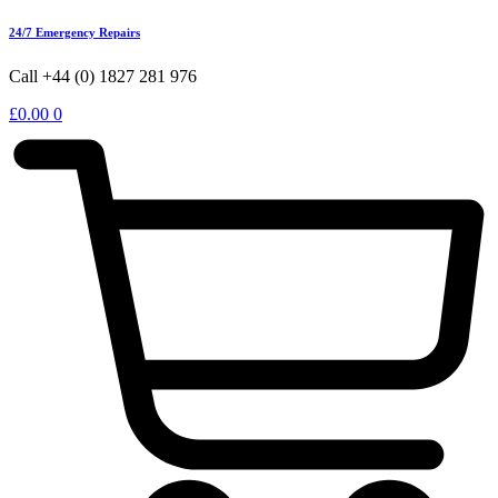
24/7 Emergency Repairs
Call +44 (0) 1827 281 976
£
0.00
0