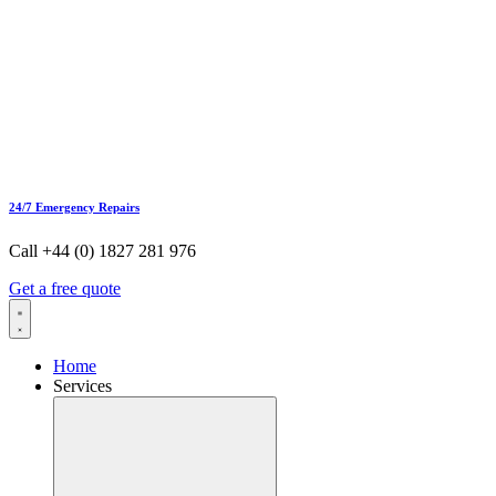
24/7 Emergency Repairs
Call +44 (0) 1827 281 976
Get a free quote
Home
Services