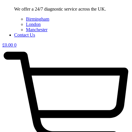
We offer a 24/7 diagnostic service across the UK.
Birmingham
London
Manchester
Contact Us
£
0.00
0