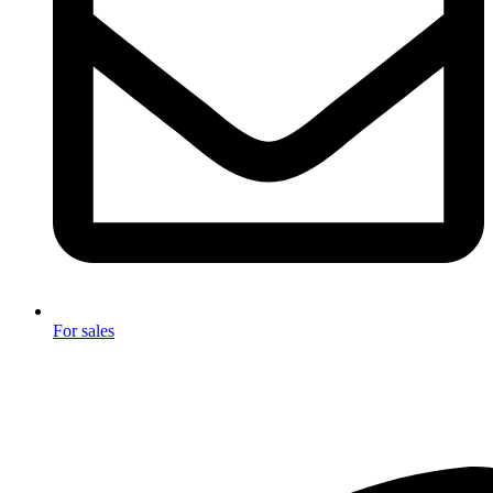
For sales