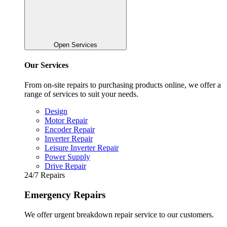
Open Services
Our Services
From on-site repairs to purchasing products online, we offer a
range of services to suit your needs.
Design
Motor Repair
Encoder Repair
Inverter Repair
Leisure Inverter Repair
Power Supply
Drive Repair
24/7 Repairs
Emergency Repairs
We offer urgent breakdown repair service to our customers.