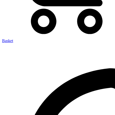
Basket