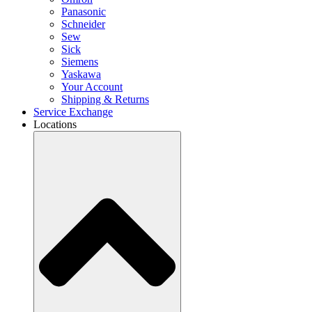
Panasonic
Schneider
Sew
Sick
Siemens
Yaskawa
Your Account
Shipping & Returns
Service Exchange
Locations