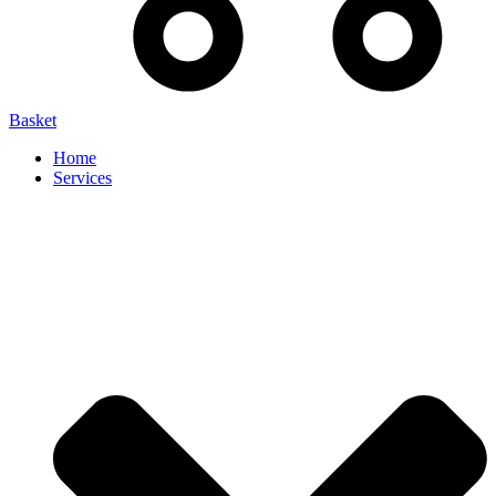
Basket
Home
Services