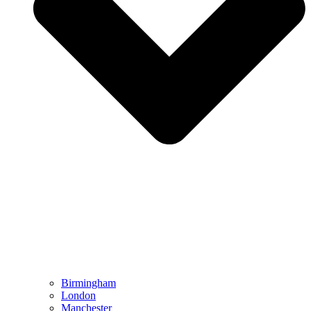
Birmingham
London
Manchester