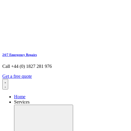
24/7 Emergency Repairs
Call +44 (0) 1827 281 976
Get a free quote
Home
Services