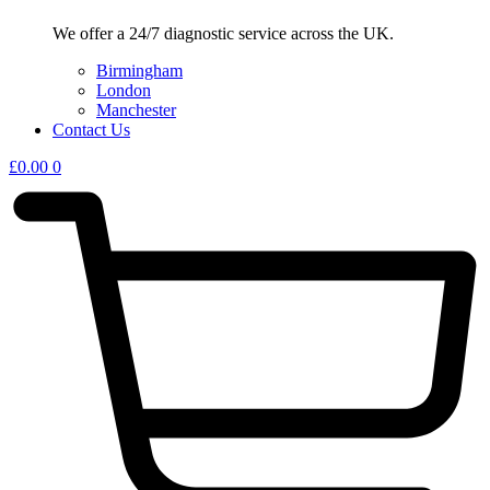
We offer a 24/7 diagnostic service across the UK.
Birmingham
London
Manchester
Contact Us
£
0.00
0