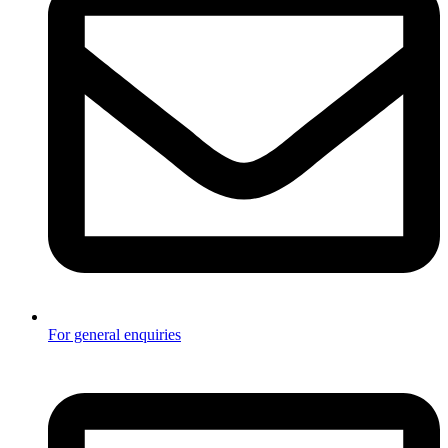
For general enquiries