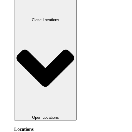
Close Locations
Open Locations
Locations