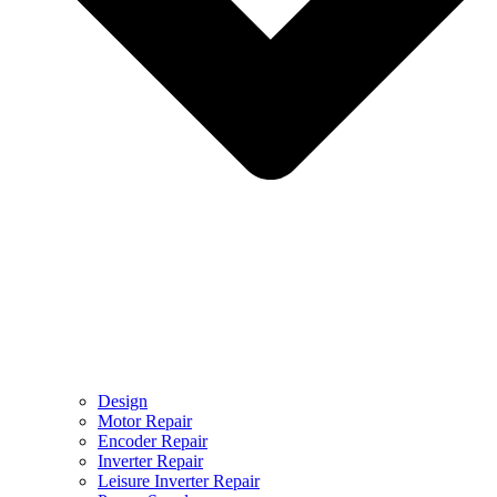
Design
Motor Repair
Encoder Repair
Inverter Repair
Leisure Inverter Repair