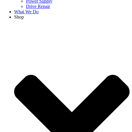
Power Supply
Drive Repair
What We Do
Shop