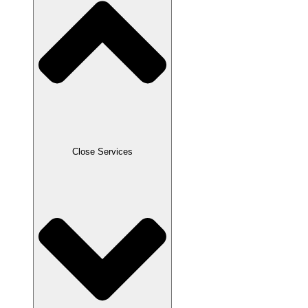
Close Services