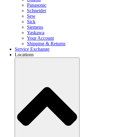
Panasonic
Schneider
Sew
Sick
Siemens
Yaskawa
Your Account
Shipping & Returns
Service Exchange
Locations