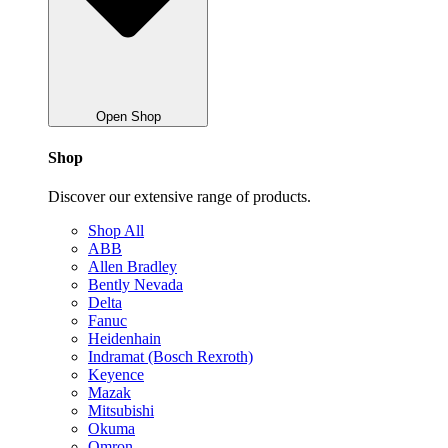
Open Shop
Shop
Discover our extensive range of products.
Shop All
ABB
Allen Bradley
Bently Nevada
Delta
Fanuc
Heidenhain
Indramat (Bosch Rexroth)
Keyence
Mazak
Mitsubishi
Okuma
Omron