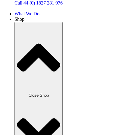
Call 44 (0) 1827 281 976
What We Do
Shop
Close Shop