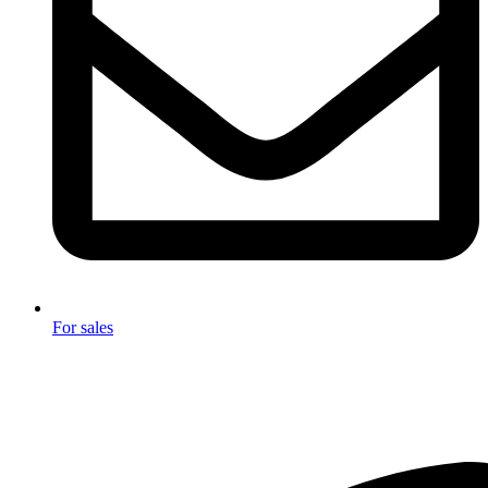
For sales