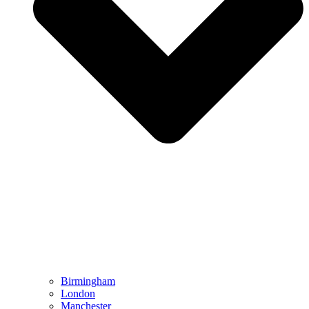
Birmingham
London
Manchester