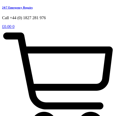
24/7 Emergency Repairs
Call +44 (0) 1827 281 976
£
0.00
0