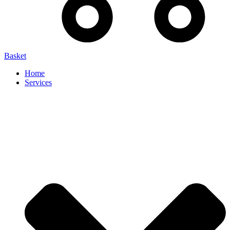
Basket
Home
Services