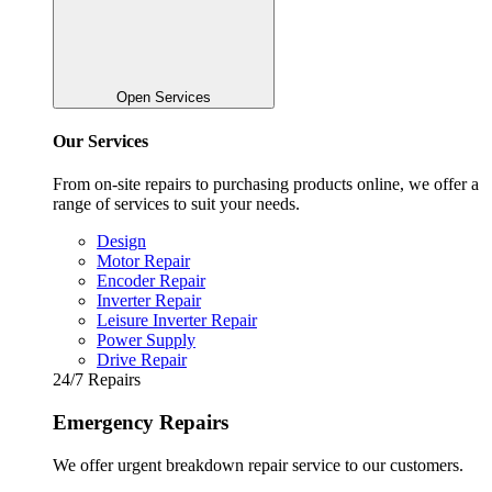
Open Services
Our Services
From on-site repairs to purchasing products online, we offer a
range of services to suit your needs.
Design
Motor Repair
Encoder Repair
Inverter Repair
Leisure Inverter Repair
Power Supply
Drive Repair
24/7 Repairs
Emergency Repairs
We offer urgent breakdown repair service to our customers.