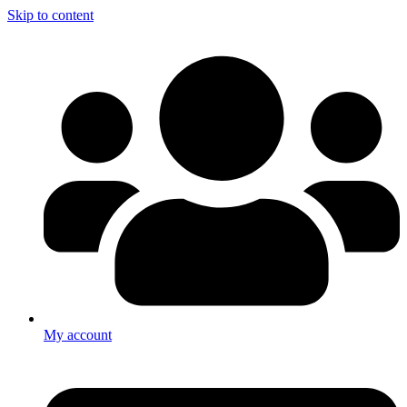
Skip to content
My account