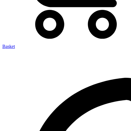
Basket