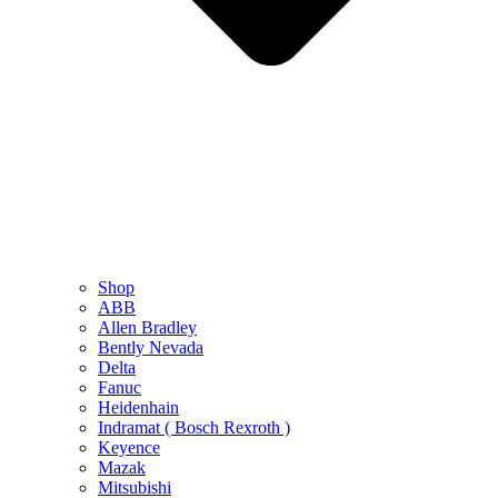
Shop
ABB
Allen Bradley
Bently Nevada
Delta
Fanuc
Heidenhain
Indramat ( Bosch Rexroth )
Keyence
Mazak
Mitsubishi