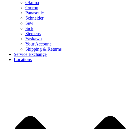
Okuma
Omron
Panasonic
Schneider
Sew
Sick
Siemens
Yaskawa
Your Account
Shipping & Returns
Service Exchange
Locations