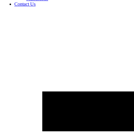
Contact Us