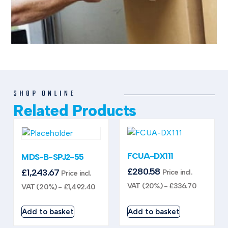
SHOP ONLINE
Related Products
FCUA-DX111
MDS-B-SPJ2-55
£
280.58
£
1,243.67
Price incl.
Price incl.
VAT (20%) -
£
336.70
VAT (20%) -
£
1,492.40
Add to basket
Add to basket