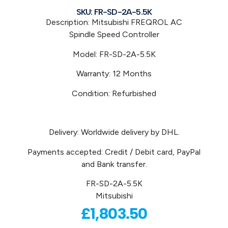
SKU: FR-SD-2A-5.5K
Description: Mitsubishi
FREQROL
AC
Spindle
Speed Controller
Model:
FR-SD-2A-5.5K
Warranty: 12 Months
Condition: Refurbished
Delivery: Worldwide delivery by DHL.
Payments accepted: Credit / Debit card, PayPal
and Bank transfer.
FR-SD-2A-5.5K
Mitsubishi
£
1,803.50