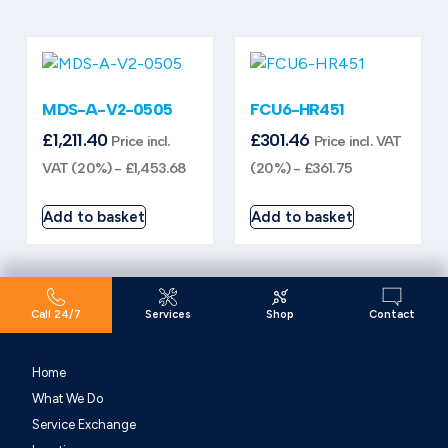
MDS-A-V2-0505
FCU6-HR451
£
1,211.40
£
301.46
Price incl.
Price incl. VAT
VAT (20%) -
£
1,453.68
(20%) -
£
361.75
Add to basket
Add to basket
Call 24/7
Services
Shop
Contact
Home
What We Do
Service Exchange