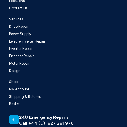
Locations
Contact Us
Services
Drive Repair
Power Supply
Leisure Inverter Repair
Inverter Repair
Encoder Repair
Motor Repair
Design
Shop
My Account
Shipping & Returns
Basket
24/7 Emergency Repairs
Call +44 (0) 1827 281 976