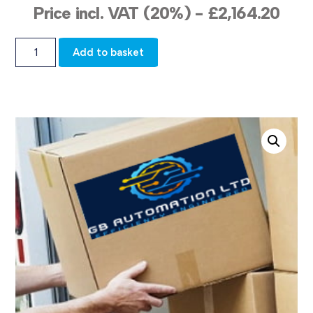
Price incl. VAT (20%) -
£
2,164.20
Add to basket